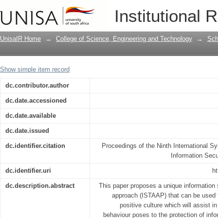
An Information Security Training and 
Institutional 
information security-positive culture
UnisaIR Home
→
College of Science, Engineering and Technology
→
Sch
Show simple item record
dc.contributor.author
dc.date.accessioned
dc.date.available
dc.date.issued
dc.identifier.citation
Proceedings of the Ninth International
Information Sec
dc.identifier.uri
ht
dc.description.abstract
This paper proposes a unique information 
approach (ISTAAP) that can be used to
positive culture which will assist 
behaviour poses to the protection of info