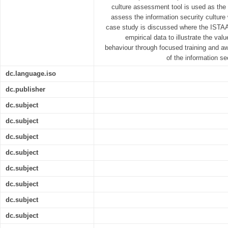
culture assessment tool is used as the c
assess the information security culture
case study is discussed where the ISTA
empirical data to illustrate the va
behaviour through focused training and 
of the information s
dc.language.iso
dc.publisher
dc.subject
dc.subject
dc.subject
dc.subject
dc.subject
dc.subject
dc.subject
dc.subject