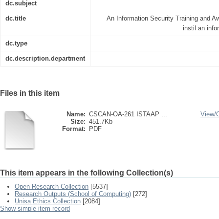
dc.subject
dc.title
An Information Security Training and 
instil an inf
dc.type
dc.description.department
Files in this item
Name:
CSCAN-OA-261 ISTAAP ...
View/
Size:
451.7Kb
Format:
PDF
This item appears in the following Collection(s)
Open Research Collection
[5537]
Research Outputs (School of Computing)
[272]
Unisa Ethics Collection
[2084]
Show simple item record