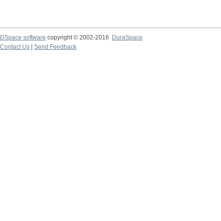
DSpace software
copyright © 2002-2016
DuraSpace
Contact Us
|
Send Feedback