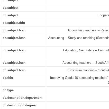
dc.subject
dc.subject
dc.subject
Coopera
dc.subject.ddc
dc.subject.lcsh
Accounting teachers -- Rating 
dc.subject.lcsh
Accounting -- Study and teaching (Secondar
dc.subject.lcsh
Education, Secondary -- Curricula
dc.subject.lcsh
Accounting teachers -- South Afri
dc.subject.lcsh
Curriculum planning -- South A
dc.title
Improving Grade 10 accounting teachers' 
dc.type
dc.description.department
dc.description.degree