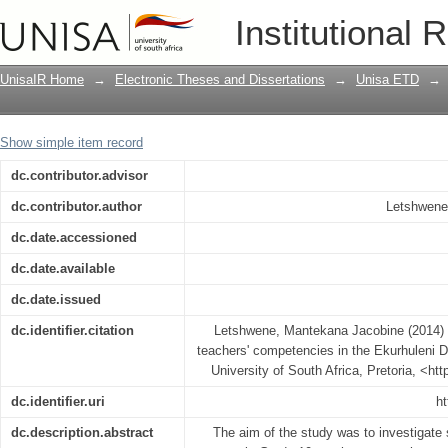
Improving Grade 10 accounting teachers
Institutional 
of the Gauteng Province
UnisaIR Home
→
Electronic Theses and Dissertations
→
Unisa ETD
→
Show simple item record
dc.contributor.advisor
dc.contributor.author
Letshwene,
dc.date.accessioned
dc.date.available
dc.date.issued
dc.identifier.citation
Letshwene, Mantekana Jacobine (2014) 
teachers' competencies in the Ekurhuleni D
University of South Africa, Pretoria, <ht
dc.identifier.uri
ht
dc.description.abstract
The aim of the study was to investigate 