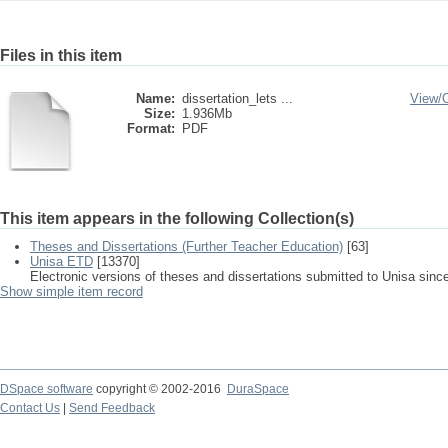
Files in this item
Name:
dissertation_lets ...
View/
Size:
1.936Mb
Format:
PDF
This item appears in the following Collection(s)
Theses and Dissertations (Further Teacher Education)
[63]
Unisa ETD
[13370]
Electronic versions of theses and dissertations submitted to Unisa sinc
Show simple item record
DSpace software
copyright © 2002-2016
DuraSpace
Contact Us
|
Send Feedback