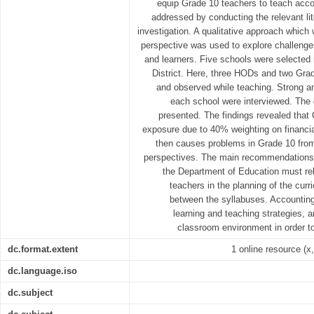
equip Grade 10 teachers to teach acco
addressed by conducting the relevant li
investigation. A qualitative approach which
perspective was used to explore challeng
and learners. Five schools were selected
District. Here, three HODs and two Gra
and observed while teaching. Strong a
each school were interviewed. The
presented. The findings revealed that
exposure due to 40% weighting on financia
then causes problems in Grade 10 from
perspectives. The main recommendations a
the Department of Education must rel
teachers in the planning of the curr
between the syllabuses. Accounting
learning and teaching strategies, a
classroom environment in order to 
dc.format.extent
1 online resource (x,
dc.language.iso
dc.subject