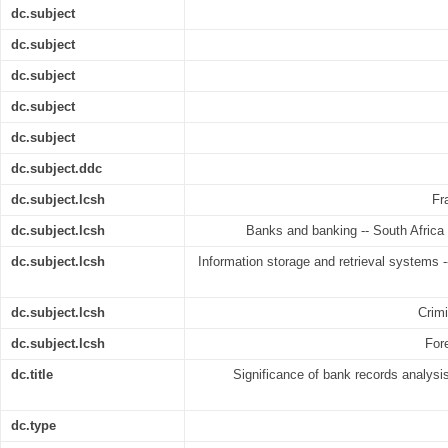
dc.subject
dc.subject
dc.subject
dc.subject
dc.subject
dc.subject.ddc
dc.subject.lcsh
Fr
dc.subject.lcsh
Banks and banking -- South Africa
dc.subject.lcsh
Information storage and retrieval systems --
dc.subject.lcsh
Crimi
dc.subject.lcsh
For
dc.title
Significance of bank records analysis
dc.type