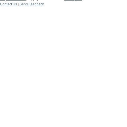
Contact Us
|
Send Feedback