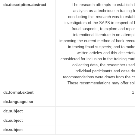
dc.description.abstract
The research attempts to establish 
analysis as a technique in tracing 
conducting this research was to establ
investigators of the SAPS in respect of 
fraud suspects; to explore and report
international literature in an attemp
improving the current method of bank recor
in tracing fraud suspects; and to make
written articles and this disserta
considered for inclusion in the training curr
collecting data, the researcher used 
individual participants and case do
recommendations were drawn from the con
These recommendations may offer solut
dc.format.extent
1
dc.language.iso
dc.subject
dc.subject
dc.subject