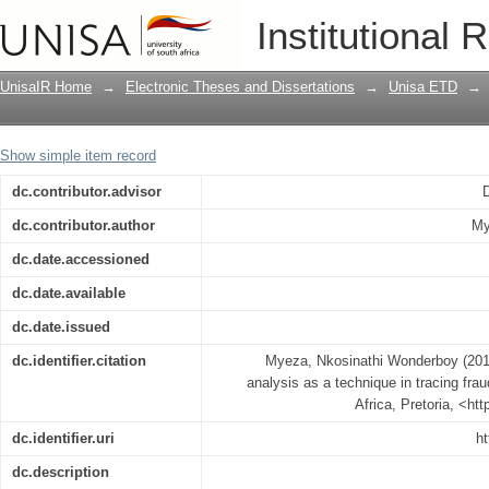
Significance of bank records analysis 
Institutional 
UnisaIR Home
→
Electronic Theses and Dissertations
→
Unisa ETD
→
Show simple item record
dc.contributor.advisor
dc.contributor.author
My
dc.date.accessioned
dc.date.available
dc.date.issued
dc.identifier.citation
Myeza, Nkosinathi Wonderboy (2014
analysis as a technique in tracing fra
Africa, Pretoria, <ht
dc.identifier.uri
ht
dc.description