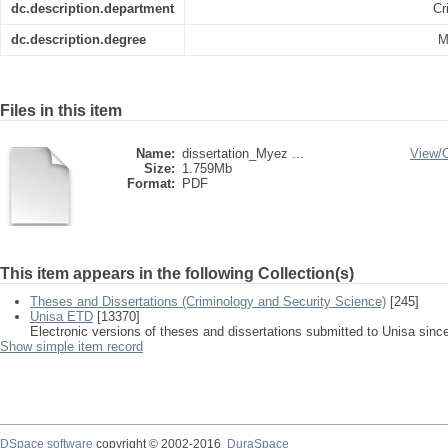
dc.description.department
Cr
dc.description.degree
M
Files in this item
Name:
dissertation_Myez ...
View/
Size:
1.759Mb
Format:
PDF
This item appears in the following Collection(s)
Theses and Dissertations (Criminology and Security Science)
[245]
Unisa ETD
[13370]
Electronic versions of theses and dissertations submitted to Unisa sinc
Show simple item record
DSpace software
copyright © 2002-2016
DuraSpace