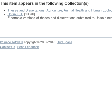
This item appears in the following Collection(s)
Theses and Dissertations (Agriculture, Animal Health and Human Ecolo
Unisa ETD
[13370]
Electronic versions of theses and dissertations submitted to Unisa sinc
DSpace software
copyright © 2002-2016
DuraSpace
Contact Us
|
Send Feedback