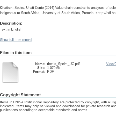
Citation:
Speirs, Unati Corrie (2014) Value chain constraints analyses of sel
indigenous to South Africa, University of South Africa, Pretoria, <http://hdl.
Description:
Text in English
Show full item record
Files in this item
Name:
thesis_Speirs_UC.pdf
View/
Size:
1.070Mb
Format:
PDF
Copyright Statement
Items in UNISA Institutional Repository are protected by copyright, with all r
indicated. Items may only be viewed and downloaded for private research a
publications according to acceptable standards and norms.