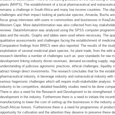
plants (MAPS). The establishment of a local pharmaceutical and nutraceutic
remains a challenge in South Africa and many low income countries. The obje
challenges and their impact looking at particular species, Amarula, Buchu an
focus group interviews with users in communities and businesses in KwaZulu
Western Cape. More data/information was also collected from key stakeholde
reviews. Data/information was analysed using the SPSS computer programme
data and the results. Graphs and tables were used where necessary. The qual
qualitative assessments and challenges facing the establishment of medicinal
Comparative findings from BRICS were also reported. The results of the study
exploitation of several medicinal plant species, for plant trade, from the wild a
research identifies a number of challenges such as: poor standards for raw ma
development linking industry driven revenues, demand exceeding supply, regul
understanding of judicious agronomic practices, ethical challenges, liquidity risk
attract foreign direct investments. The research concludes that for the establ
pharmaceutical industry, iii beverage industry and nutraceutical industry with 
serious hegemonic challenges which will require multi-stakeholder analysis. 
industry to be competitive, detailed feasibility studies need to be done comp
There is also a need for the Research and Development to be strengthened. It 
development in the industry. Furthermore there is a need to initiate the incent
manufacturing to lower the cost of setting up the businesses in the industry 
South African forests. Furthermore there is a need for programmes of product
opportunity for cultivation and the attention they deserve to preserve these d