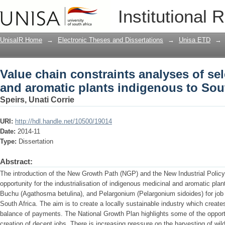
Value chain constraints analyses of se
Institutional 
indigenous to South Africa
UnisaIR Home
→
Electronic Theses and Dissertations
→
Unisa ETD
→
Value chain constraints analyses of se
and aromatic plants indigenous to Sou
Speirs, Unati Corrie
URI:
http://hdl.handle.net/10500/19014
Date:
2014-11
Type:
Dissertation
Abstract:
The introduction of the New Growth Path (NGP) and the New Industrial Poli
opportunity for the industrialisation of indigenous medicinal and aromatic pl
Buchu (Agathosma betulina), and Pelargonium (Pelargonium sidoides) for job
South Africa. The aim is to create a locally sustainable industry which creat
balance of payments. The National Growth Plan highlights some of the opportun
creation of decent jobs. There is increasing pressure on the harvesting of wi