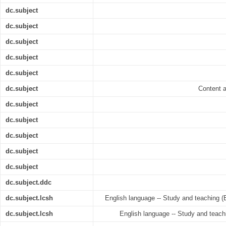
dc.subject
dc.subject
dc.subject
dc.subject
dc.subject
dc.subject
Content a
dc.subject
dc.subject
dc.subject
dc.subject
dc.subject
dc.subject.ddc
dc.subject.lcsh
English language -- Study and teaching (
dc.subject.lcsh
English language -- Study and teachi