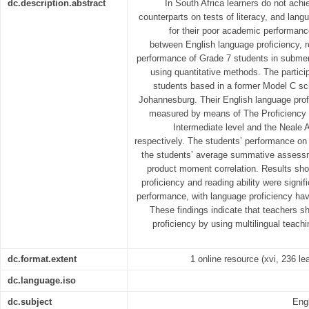
dc.description.abstract
In South Africa learners do not achie
counterparts on tests of literacy, and lang
for their poor academic performance
between English language proficiency, r
performance of Grade 7 students in submer
using quantitative methods. The partici
students based in a former Model C sch
Johannesburg. Their English language profi
measured by means of The Proficiency 
Intermediate level and the Neale A
respectively. The students’ performance on 
the students’ average summative assessm
product moment correlation. Results sh
proficiency and reading ability were signi
performance, with language proficiency hav
These findings indicate that teachers s
proficiency by using multilingual teach
dc.format.extent
1 online resource (xvi, 236 lea
dc.language.iso
dc.subject
Eng