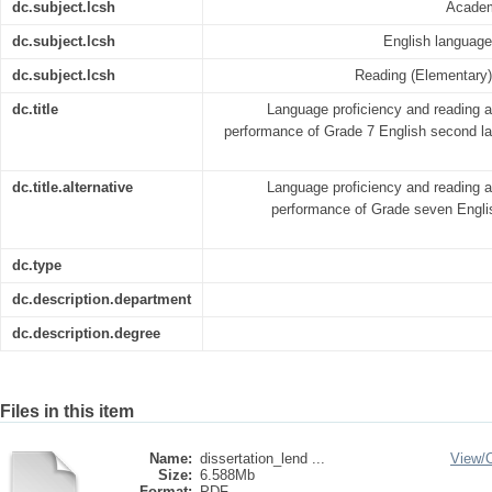
dc.subject.lcsh
Academ
dc.subject.lcsh
English language -
dc.subject.lcsh
Reading (Elementary) -
dc.title
Language proficiency and reading ab
performance of Grade 7 English second l
dc.title.alternative
Language proficiency and reading ab
performance of Grade seven Engli
dc.type
dc.description.department
dc.description.degree
Files in this item
Name:
dissertation_lend ...
View/
Size:
6.588Mb
Format:
PDF