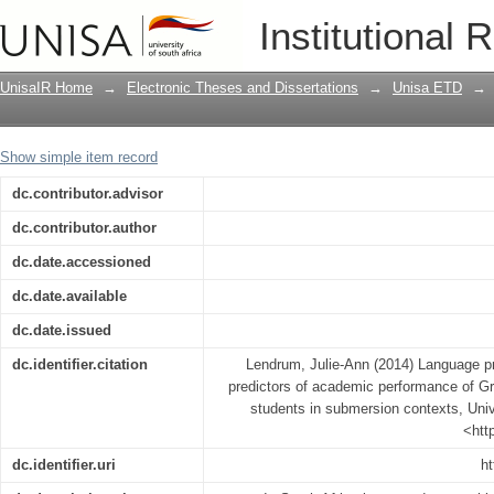
Language proficiency and reading abil
Institutional 
of Grade 7 English second language s
UnisaIR Home
→
Electronic Theses and Dissertations
→
Unisa ETD
→
Show simple item record
dc.contributor.advisor
dc.contributor.author
dc.date.accessioned
dc.date.available
dc.date.issued
dc.identifier.citation
Lendrum, Julie-Ann (2014) Language pro
predictors of academic performance of G
students in submersion contexts, Unive
<htt
dc.identifier.uri
ht