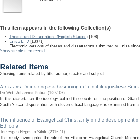
This item appears in the following Collection(s)
Theses and Dissertations (English Studies)
[198]
Unisa ETD
[13371]
Electronic versions of theses and dissertations submitted to Unisa sinc
Show simple item record
Related items
Showing items related by title, author, creator and subject.
Afrikaans : 'n ideologiese besinning in 'n multilinguistiese Suid
De Wet, Johannes Petrus
(
1997-06
)
In this dissertation the ideology behind the debate on the position of Standa
South African dispensation with eleven official languages is examined from a p
The influence of Evangelical Christianity on the development o
Ethiopia
Temesgen Negassa Sibilu
(
2015-11
)
This study investigates the role of the Ethiopian Evangelical Church Meka