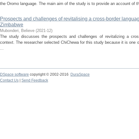
the Oromo language. The main aim of the study is to provide an account of the 
Prospects and challenges of revitalising a cross-border languag
Zimbabwe
Mubonderi, Believe
(
2021-12
)
The study discusses the prospects and challenges of revitalizing a cro
context. The researcher selected ChiChewa for this study because it is one 
...
DSpace software
copyright © 2002-2016
DuraSpace
Contact Us
|
Send Feedback