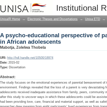
A psycho-educational perspective of p
Institutional 
UnisaIR Home
→
Electronic Theses and Dissertations
→
Unisa ETD
→
A psycho-educational perspective of p
in African adolescents
Mabotja, Zolelwa Thobela
URI:
http://hdl.handle.net/10500/18974
Date:
2015-02
Type:
Dissertation
Abstract:
The study focuses on the emotional experiences of parental bereavement of Af
environment. Findings revealed that the loss of a parent is very devastating 
adolescents received inadequate assistance from family, peers, community me
after this study to uncover ways in which these adolescents could be assiste
had been providing love, care, financial and material support, as well as safe
researcher drew meaning from eight participants’ lived experiences from transc