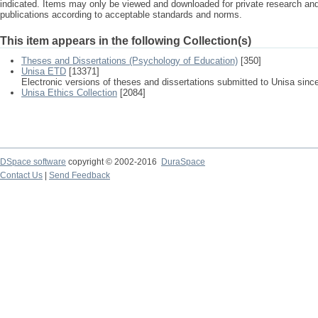
indicated. Items may only be viewed and downloaded for private research a
publications according to acceptable standards and norms.
This item appears in the following Collection(s)
Theses and Dissertations (Psychology of Education)
[350]
Unisa ETD
[13371]
Electronic versions of theses and dissertations submitted to Unisa sinc
Unisa Ethics Collection
[2084]
DSpace software
copyright © 2002-2016
DuraSpace
Contact Us
|
Send Feedback