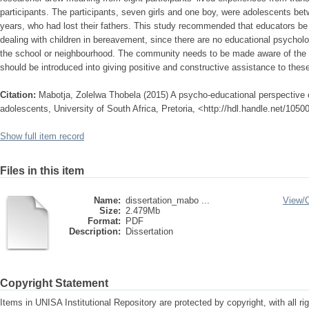
participants. The participants, seven girls and one boy, were adolescents bet
years, who had lost their fathers. This study recommended that educators be 
dealing with children in bereavement, since there are no educational psycholo
the school or neighbourhood. The community needs to be made aware of the 
should be introduced into giving positive and constructive assistance to thes
Citation:
Mabotja, Zolelwa Thobela (2015) A psycho-educational perspective o
adolescents, University of South Africa, Pretoria, <http://hdl.handle.net/105
Show full item record
Files in this item
Name:
dissertation_mabo ...
View/
Size:
2.479Mb
Format:
PDF
Description:
Dissertation
Copyright Statement
Items in UNISA Institutional Repository are protected by copyright, with all r