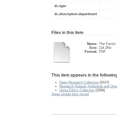
dc.type
dc.description.department
Files in this item
Name:
The Factor S
Size:
114.2Kb
Format:
PDF
This item appears in the following
Open Research Collection
[5537]
Research Outputs (Industrial and Org
Unisa Ethics Collection
[2084]
Show simple item record