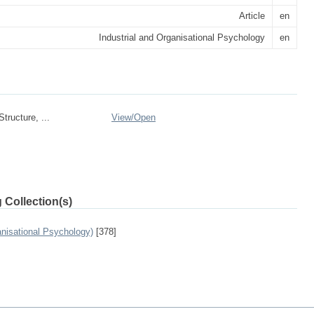
Article
en
Industrial and Organisational Psychology
en
tructure, ...
View/
Open
 Collection(s)
anisational Psychology)
[378]