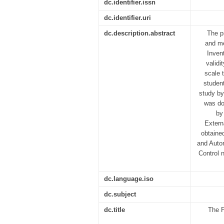
dc.identifier.issn
dc.identifier.uri
dc.description.abstract
The p
and me
Inven
validi
scale 
student
study by
was do
by
Externa
obtained
and Auton
Control 
dc.language.iso
dc.subject
dc.title
The F