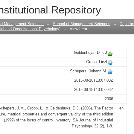
metrical properties and convergent valid
nstitutional Repository
locus of control inventory
and Management Sciences
→
School of Management Sciences
→
Departme
ial and Organisational Psychology)
→
View Item
Geldenhuys, Dirk J
Gropp, Liezl
Schepers, Johann M.
2015-08-18T13:07:03Z
2015-08-18T13:07:03Z
2006
chepers, J.M., Gropp, L., & Geldenhuys, D.J. (2006). The Factor
en
ure, metrical properties and convergent validity of the third edition
(1999) of the locus of control inventory. SA Journal of Industrial
Psychology. 32 (2), 1-8.