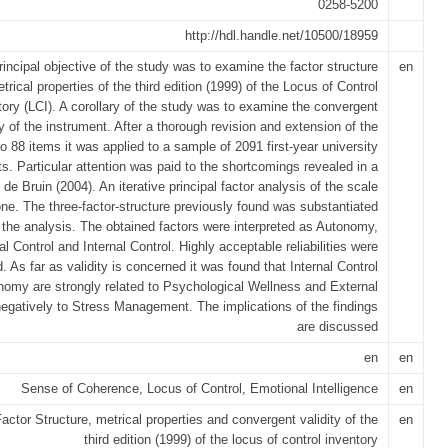
0258-5200
http://hdl.handle.net/10500/18959
rincipal objective of the study was to examine the factor structure
en
trical properties of the third edition (1999) of the Locus of Control
tory (LCI). A corollary of the study was to examine the convergent
ty of the instrument. After a thorough revision and extension of the
to 88 items it was applied to a sample of 2091 first-year university
s. Particular attention was paid to the shortcomings revealed in a
 de Bruin (2004). An iterative principal factor analysis of the scale
ne. The three-factor-structure previously found was substantiated
 the analysis. The obtained factors were interpreted as Autonomy,
l Control and Internal Control. Highly acceptable reliabilities were
. As far as validity is concerned it was found that Internal Control
omy are strongly related to Psychological Wellness and External
negatively to Stress Management. The implications of the findings
are discussed
en
en
Sense of Coherence, Locus of Control, Emotional Intelligence
en
actor Structure, metrical properties and convergent validity of the
en
third edition (1999) of the locus of control inventory