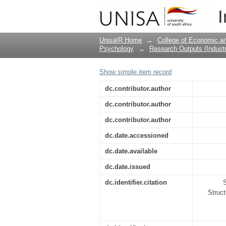
The Factor Structure, 
I
edition (1999) of the 
UnisaIR Home
→
College of Economic 
Psychology
→
Research Outputs (Industr
Show simple item record
dc.contributor.author
dc.contributor.author
dc.contributor.author
dc.date.accessioned
dc.date.available
dc.date.issued
dc.identifier.citation
S
Struct