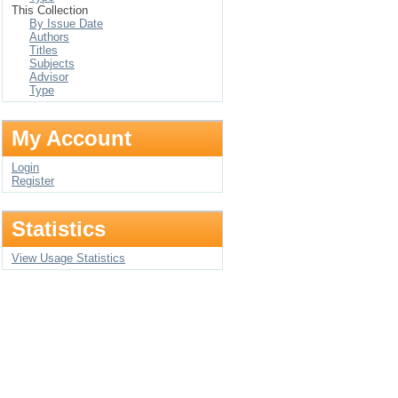
This Collection
By Issue Date
Authors
Titles
Subjects
Advisor
Type
My Account
Login
Register
Statistics
View Usage Statistics