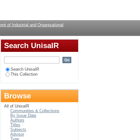
ity of the third
Login
nt of Industrial and Organisational
Search UnisaIR
Search UnisaIR
This Collection
Browse
All of UnisaIR
Communities & Collections
By Issue Date
Authors
Titles
Subjects
Advisor
Type