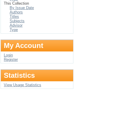
This Collection
By Issue Date
Authors
Titles
Subjects
Advisor
Type
My Account
Login
Register
Statistics
View Usage Statistics