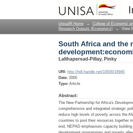
South Africa and the 
I
and linkages
UnisaIR Home
→
College of Economic 
Research Outputs (Economics)
→
View 
South Africa and the n
development:economic
Lalthapersad-Pillay, Pinky
URI:
http://hdl.handle.net/10500/18945
Date:
2005
Type:
Article
Abstract:
The New Partnership for Africa's Developmen
comprehensive and integrated strategic pol
reduce high levels of poverty across the A
countries to pool their resources together 
end, NEPAD emphasises capacity building an
development programmes and poverty allevia