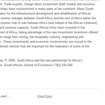
94. Trade exports, foreign direct investment (both market and resource-
nerships have mushroomed in many parts of the continent. Many South
etus for the infrastructural development and rehabilitation of African
onomic linkages between South Africa and the rest of Africa within the
onomic hub of sub-Saharan Africa (and indeed of the African continent),
 and services capacity. South African firms have invested in the
est of Africa, taking advantage of the new investment incentives offered
 range from mining, the hospitality industry, engineering and
ns. These investments and economic involvements are crucial to the
evant sectors that are important for the realisation of some of the
y, P. 2005. South Africa and the new partnership for Africa’s
s. South African Journal of Economics,73(2):243-268
 and ...
View/
Open