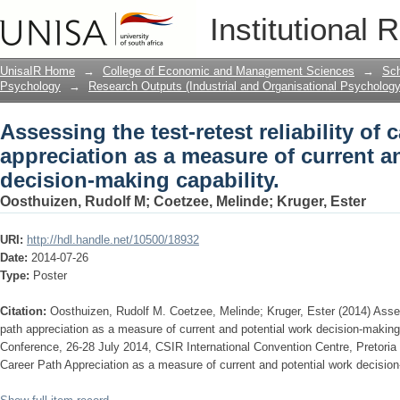
Assessing the test-retest reliability of
Institutional 
current and potential work decision-ma
UnisaIR Home
→
College of Economic and Management Sciences
→
Sch
Psychology
→
Research Outputs (Industrial and Organisational Psychology
Assessing the test-retest reliability of 
appreciation as a measure of current a
decision-making capability.
Oosthuizen, Rudolf M
;
Coetzee, Melinde
;
Kruger, Ester
URI:
http://hdl.handle.net/10500/18932
Date:
2014-07-26
Type:
Poster
Citation:
Oosthuizen, Rudolf M. Coetzee, Melinde; Kruger, Ester (2014) Assessi
path appreciation as a measure of current and potential work decision-makin
Conference, 26-28 July 2014, CSIR International Convention Centre, Pretoria (A
Career Path Appreciation as a measure of current and potential work decision