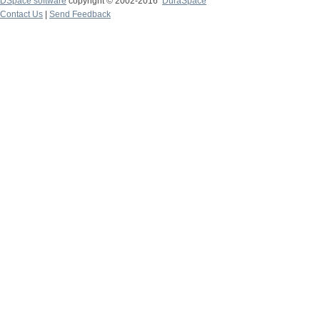
DSpace software
copyright © 2002-2016
DuraSpace
Contact Us
|
Send Feedback