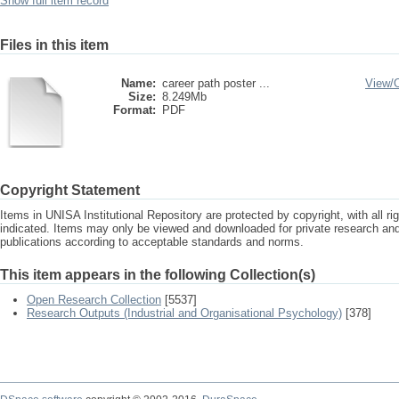
Show full item record
Files in this item
Name:
career path poster ...
View/
Size:
8.249Mb
Format:
PDF
Copyright Statement
Items in UNISA Institutional Repository are protected by copyright, with all r
indicated. Items may only be viewed and downloaded for private research a
publications according to acceptable standards and norms.
This item appears in the following Collection(s)
Open Research Collection
[5537]
Research Outputs (Industrial and Organisational Psychology)
[378]