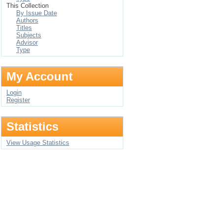
This Collection
By Issue Date
Authors
Titles
Subjects
Advisor
Type
My Account
Login
Register
Statistics
View Usage Statistics