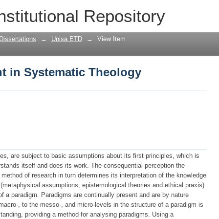
t in Systematic Theology
nstitutional Repository
Dissertations
→
Unisa ETD
→
View Item
t in Systematic Theology
nes, are subject to basic assumptions about its first principles, which is
rstands itself and does its work. The consequential perception the
 method of research in turn determines its interpretation of the knowledge
 (metaphysical assumptions, epistemological theories and ethical praxis)
 of a paradigm. Paradigms are continually present and are by nature
cro-, to the messo-, and micro-levels in the structure of a paradigm is
standing, providing a method for analysing paradigms. Using a