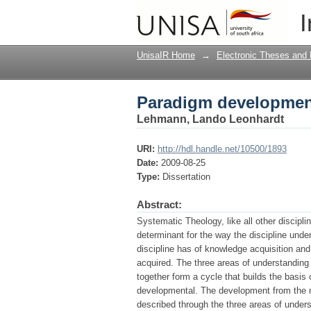
Paradigm developmen
I
UnisaIR Home
→
Electronic Theses and 
Paradigm developmen
Lehmann, Lando Leonhardt
URI:
http://hdl.handle.net/10500/1893
Date:
2009-08-25
Type:
Dissertation
Abstract:
Systematic Theology, like all other discipli
determinant for the way the discipline unde
discipline has of knowledge acquisition and
acquired. The three areas of understanding
together form a cycle that builds the basis
developmental. The development from the ma
described through the three areas of under