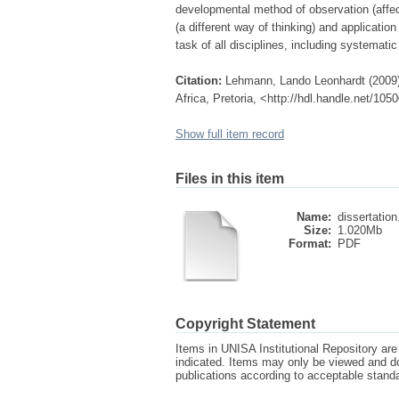
developmental method of observation (affec
(a different way of thinking) and applicatio
task of all disciplines, including systematic
Citation:
Lehmann, Lando Leonhardt (2009)
Africa, Pretoria, <http://hdl.handle.net/10
Show full item record
Files in this item
Name:
dissertation
Size:
1.020Mb
Format:
PDF
Copyright Statement
Items in UNISA Institutional Repository are 
indicated. Items may only be viewed and d
publications according to acceptable stan