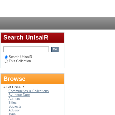
Login
Search UnisaIR
Search UnisaIR
This Collection
Browse
All of UnisaIR
Communities & Collections
By Issue Date
Authors
Titles
Subjects
Advisor
Type