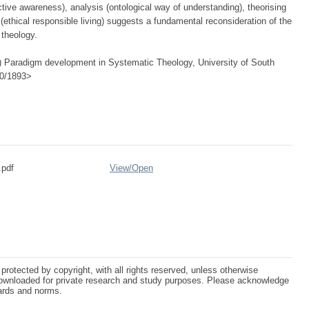
tive awareness), analysis (ontological way of understanding), theorising
n (ethical responsible living) suggests a fundamental reconsideration of the
 theology.
 Paradigm development in Systematic Theology, University of South
500/1893>
.pdf
View/
Open
protected by copyright, with all rights reserved, unless otherwise
ownloaded for private research and study purposes. Please acknowledge
dards and norms.