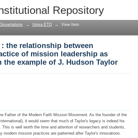
: the relationship between spirituality 
nstitutional Repository
s demonstrated through the example of 
Dissertations
→
Unisa ETD
→
View Item
 : the relationship between
ractice of mission leadership as
 the example of J. Hudson Taylor
he Father of the Modern Faith Mission Movement. As the founder of the
ternational), it would seem that much of Taylor's legacy is indeed his
 This is well worth the time and attention of researchers and students,
y modern mission practices are patterned after Taylor's innovations.