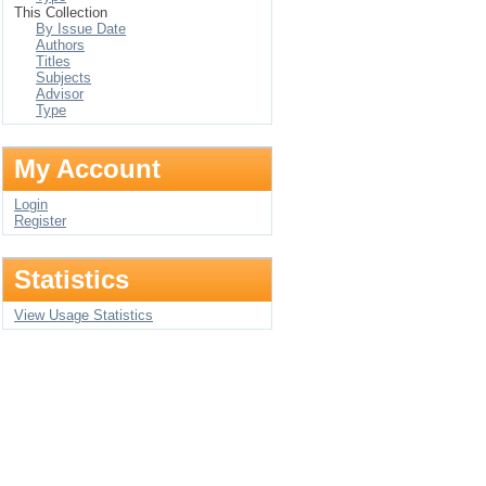
This Collection
By Issue Date
Authors
Titles
Subjects
Advisor
Type
My Account
Login
Register
Statistics
View Usage Statistics