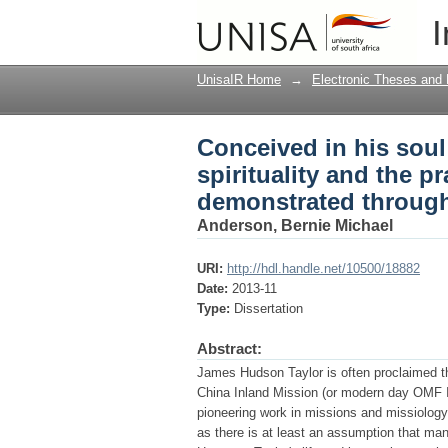
Conceived in his soul 
I
mission leadership a
UnisaIR Home
→
Electronic Theses and 
Conceived in his soul
spirituality and the p
demonstrated through
Anderson, Bernie Michael
URI:
http://hdl.handle.net/10500/18882
Date:
2013-11
Type:
Dissertation
Abstract:
James Hudson Taylor is often proclaimed t
China Inland Mission (or modern day OMF In
pioneering work in missions and missiology.
as there is at least an assumption that man