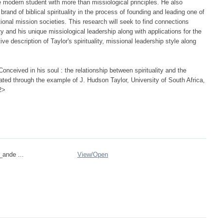
e modern student with more than missiological principles. He also
rand of biblical spirituality in the process of founding and leading one of
tional mission societies. This research will seek to find connections
ity and his unique missiological leadership along with applications for the
ive description of Taylor's spirituality, missional leadership style along
nceived in his soul : the relationship between spirituality and the
ated through the example of J. Hudson Taylor, University of South Africa,
2>
_ande ...
View/
Open