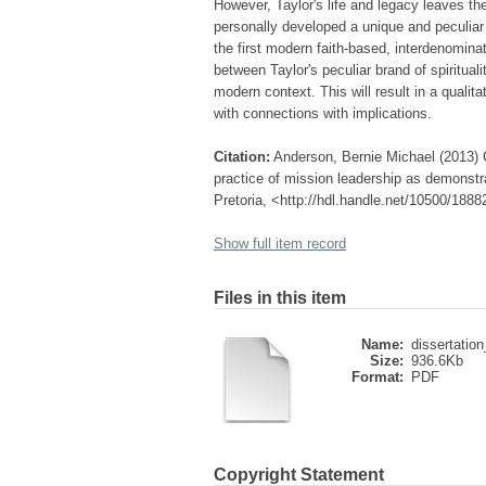
However, Taylor's life and legacy leaves th
personally developed a unique and peculiar b
the first modern faith-based, interdenomina
between Taylor's peculiar brand of spiritual
modern context. This will result in a qualitat
with connections with implications.
Citation:
Anderson, Bernie Michael (2013) Co
practice of mission leadership as demonstr
Pretoria, <http://hdl.handle.net/10500/1888
Show full item record
Files in this item
Name:
dissertation
Size:
936.6Kb
Format:
PDF
Copyright Statement