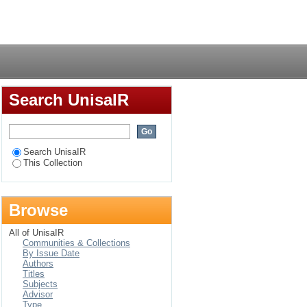
and the practice of
Login
J. Hudson Taylor
Search UnisaIR
Search UnisaIR
This Collection
Browse
All of UnisaIR
Communities & Collections
By Issue Date
Authors
Titles
Subjects
Advisor
Type