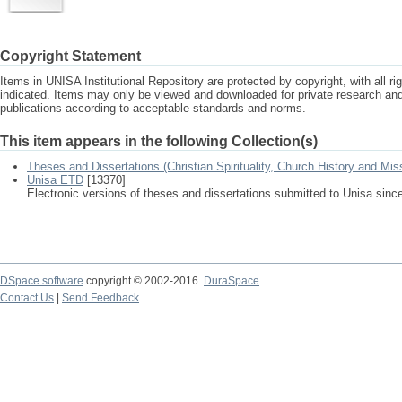
Copyright Statement
Items in UNISA Institutional Repository are protected by copyright, with all r
indicated. Items may only be viewed and downloaded for private research a
publications according to acceptable standards and norms.
This item appears in the following Collection(s)
Theses and Dissertations (Christian Spirituality, Church History and Mis
Unisa ETD
[13370]
Electronic versions of theses and dissertations submitted to Unisa sinc
DSpace software
copyright © 2002-2016
DuraSpace
Contact Us
|
Send Feedback