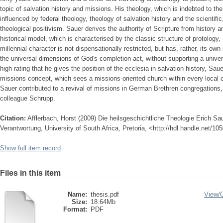
topic of salvation history and missions. His theology, which is indebted to the
influenced by federal theology, theology of salvation history and the scientif
theological positivism. Sauer derives the authority of Scripture from history
historical model, which is characterised by the classic structure of protology,
millennial character is not dispensationally restricted, but has, rather, its ow
the universal dimensions of God's completion act, without supporting a unive
high rating that he gives the position of the ecclesia in salvation history, S
missions concept, which sees a missions-oriented church within every local c
Sauer contributed to a revival of missions in German Brethren congregations, 
colleague Schrupp.
Citation:
Afflerbach, Horst (2009) Die heilsgeschichtliche Theologie Erich S
Verantwortung, University of South Africa, Pretoria, <http://hdl.handle.net/1
Show full item record
Files in this item
Name:
thesis.pdf
View/
Size:
18.64Mb
Format:
PDF