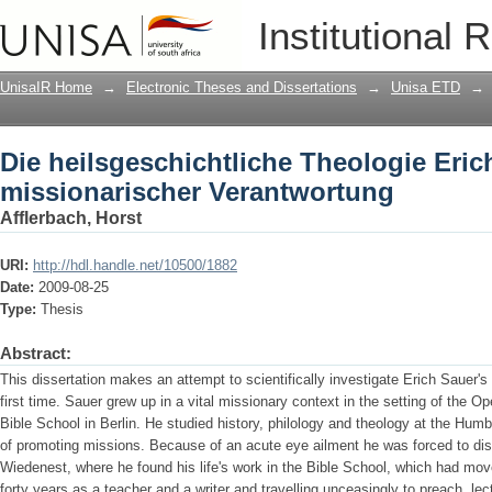
Die heilsgeschichtliche Theologie Eri
Institutional 
Verantwortung
UnisaIR Home
→
Electronic Theses and Dissertations
→
Unisa ETD
→
Die heilsgeschichtliche Theologie Eric
missionarischer Verantwortung
Afflerbach, Horst
URI:
http://hdl.handle.net/10500/1882
Date:
2009-08-25
Type:
Thesis
Abstract:
This dissertation makes an attempt to scientifically investigate Erich Sauer's 
first time. Sauer grew up in a vital missionary context in the setting of the O
Bible School in Berlin. He studied history, philology and theology at the Humbo
of promoting missions. Because of an acute eye ailment he was forced to disc
Wiedenest, where he found his life's work in the Bible School, which had mo
forty years as a teacher and a writer and travelling unceasingly to preach, lec