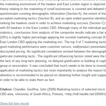
the marketing environment of the hawker and East London region is depicted an
theory relating to the marketing of small businesses is covered and debated t
questionnaire covering demographic information (Section A), the extent of the 
accepted marketing tactics (Section B), and an open ended question identifyi
ranking the hawkers used in order to achieve marketing success (Section C)
with 93 hawkers in the East London CBD. Although many of the individual que
statistics, conclusions from analysis of the composite results indicate a fair 
(29%) a slightly higher percentage applying the societal marketing concept 
East London CBD applying the marketing mix. The top 3 of 7 marketing tactic
good marketing performance were customer service, stall/product presentation
discounted pricing. No significant correlations existed between the demographi
particular marketing tactic. The significant influencing factors noted were the
the lack of any long term planning, no delayed gratification or building of capi
group or association. It was concluded that much needs to be done to invest
application of marketing tactics but more importantly to analyse the reason fo
attention is recommended to be placed on obtaining further insight and suppor
in order to be able to state them as fact.
Citation:
Chandler, Geoffrey John (2009) Marketing tactics of selected micr
CBD area, University of South Africa, Pretoria, <http://hdl.handle.net/10500/
Show full item record