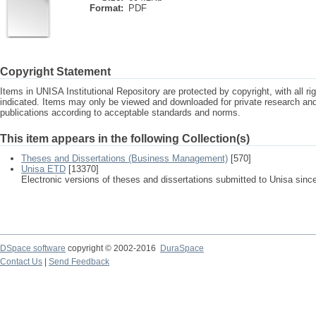
Format:
PDF
Copyright Statement
Items in UNISA Institutional Repository are protected by copyright, with all r
indicated. Items may only be viewed and downloaded for private research a
publications according to acceptable standards and norms.
This item appears in the following Collection(s)
Theses and Dissertations (Business Management)
[570]
Unisa ETD
[13370]
Electronic versions of theses and dissertations submitted to Unisa sinc
DSpace software
copyright © 2002-2016
DuraSpace
Contact Us
|
Send Feedback