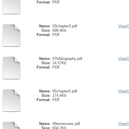
Format:
PDF
Name:
03chapter3.pdf
View/
Size:
698.6Kb
Format:
PDF
Name:
07bibliography.pdf
View/
Size:
14.57Kb
Format:
PDF
Name:
05chapter5.pdf
View/
Size:
174.4Kb
Format:
PDF
Name:
09annexures.pdf
View/
Size:
604.2Kb