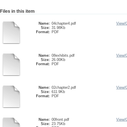
Files in this item
Name:
04chapter4.pdf
View/
Size:
31.98Kb
Format:
PDF
Name:
08exhibits.pdf
View/
Size:
26.00Kb
Format:
PDF
Name:
02chapter2.pdf
View/
Size:
611.9Kb
Format:
PDF
Name:
00front.pdf
View/
Size:
23.75Kb