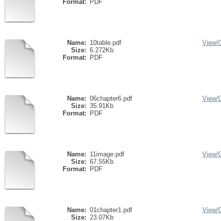
Format:
PDF
Name:
10table.pdf
View/
Size:
6.272Kb
Format:
PDF
Name:
06chapter6.pdf
View/
Size:
35.91Kb
Format:
PDF
Name:
11image.pdf
View/
Size:
67.55Kb
Format:
PDF
Name:
01chapter1.pdf
View/
Size:
23.07Kb