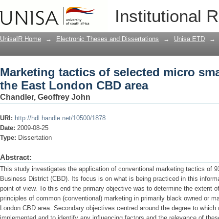
Marketing tactics of selected micro sm
Institutional 
UnisaIR Home
→
Electronic Theses and Dissertations
→
Unisa ETD
→
Marketing tactics of selected micro sm
the East London CBD area
Chandler, Geoffrey John
URI:
http://hdl.handle.net/10500/1878
Date:
2009-08-25
Type:
Dissertation
Abstract:
This study investigates the application of conventional marketing tactics of 
Business District (CBD). Its focus is on what is being practiced in this infor
point of view. To this end the primary objective was to determine the extent o
principles of common (conventional) marketing in primarily black owned or 
London CBD area. Secondary objectives centred around the degree to which 
implemented and to identify any influencing factors and the relevance of thes