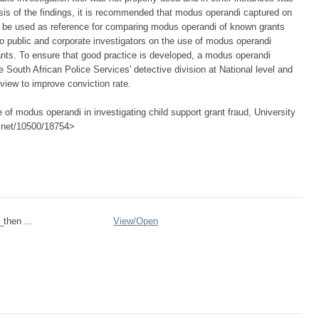
asis of the findings, it is recommended that modus operandi captured on
 be used as reference for comparing modus operandi of known grants
 to public and corporate investigators on the use of modus operandi
grants. To ensure that good practice is developed, a modus operandi
 South African Police Services' detective division at National level and
 view to improve conviction rate.
of modus operandi in investigating child support grant fraud, University
le.net/10500/18754>
_then ...
View/
Open