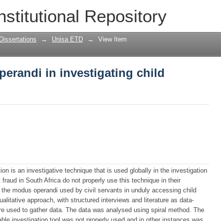
erandi in investigating child support 
nstitutional Repository
Dissertations
→
Unisa ETD
→
View Item
erandi in investigating child
n is an investigative technique that is used globally in the investigation
t fraud in South Africa do not properly use this technique in their
 the modus operandi used by civil servants in unduly accessing child
litative approach, with structured interviews and literature as data-
e used to gather data. The data was analysed using spiral method. The
ble investigation tool was not properly used and in other instances was