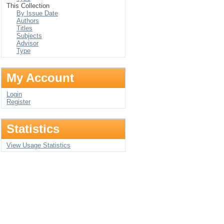
This Collection
By Issue Date
Authors
Titles
Subjects
Advisor
Type
My Account
Login
Register
Statistics
View Usage Statistics