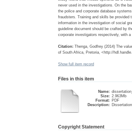
never used in the investigations. On the b
the police and corporate database systems
fraudsters. Training and skills be provided
information in the investigation of social 
guideline document should be crafted by the
corporate investigators respectively, with a
Citation:
Thenga, Godfrey (2014) The value 
of South Africa, Pretoria, <http://hdl.hand
Show full item record
Files in this item
Name:
dissertation
Size:
2.963Mb
Format:
PDF
Description:
Dissertation
Copyright Statement