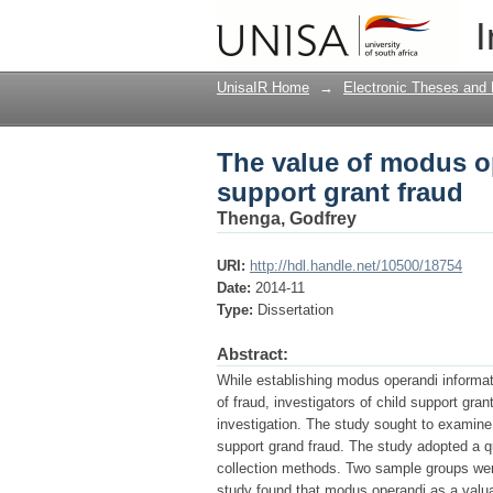
The value of modus op
I
UnisaIR Home
→
Electronic Theses and 
The value of modus op
support grant fraud
Thenga, Godfrey
URI:
http://hdl.handle.net/10500/18754
Date:
2014-11
Type:
Dissertation
Abstract:
While establishing modus operandi informatio
of fraud, investigators of child support gran
investigation. The study sought to examine
support grand fraud. The study adopted a qua
collection methods. Two sample groups wer
study found that modus operandi as a valua