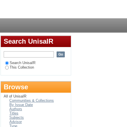
grant fraud
Login
Search UnisaIR
Search UnisaIR
This Collection
Browse
All of UnisaIR
Communities & Collections
By Issue Date
Authors
Titles
Subjects
Advisor
Type