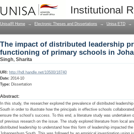
The impact of distributed leadership pr
Institutional 
schools in Johannesburg South
UnisaIR Home
→
Electronic Theses and Dissertations
→
Unisa ETD
→
The impact of distributed leadership pr
functioning of primary schools in Jo
Singh, Sharita
URI:
http://hdl.handle.net/10500/18740
Date:
2014-10
Type:
Dissertation
Abstract:
In this study, the researcher explored the prevalence of distributed leadershi
South in order to illustrate how the principals in effective schools collaborate
ensure the school’s success. To this end, a literature study was undertaken o
of previous research on the issue. The study explored literature from local an
distributed leadership to understand how this form of leadership impacted the 
Johannesburg South. This was followed by an empirical investigation using 