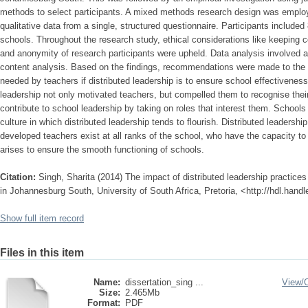
methods to select participants. A mixed methods research design was employe
qualitative data from a single, structured questionnaire. Participants include
schools. Throughout the research study, ethical considerations like keeping co
and anonymity of research participants were upheld. Data analysis involved a
content analysis. Based on the findings, recommendations were made to the
needed by teachers if distributed leadership is to ensure school effectiveness
leadership not only motivated teachers, but compelled them to recognise th
contribute to school leadership by taking on roles that interest them. Schoo
culture in which distributed leadership tends to flourish. Distributed leadershi
developed teachers exist at all ranks of the school, who have the capacity to
arises to ensure the smooth functioning of schools.
Citation:
Singh, Sharita (2014) The impact of distributed leadership practices
in Johannesburg South, University of South Africa, Pretoria, <http://hdl.han
Show full item record
Files in this item
Name:
dissertation_sing ...
View/
Size:
2.465Mb
Format:
PDF