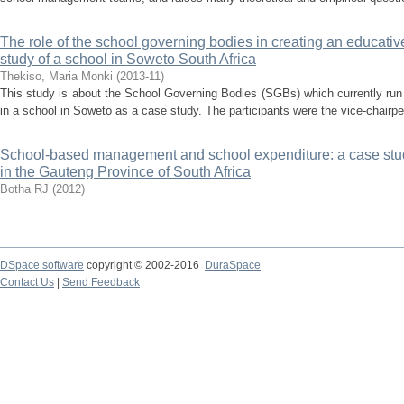
The role of the school governing bodies in creating an educative
study of a school in Soweto South Africa
Thekiso, Maria Monki
(
2013-11
)
This study is about the School Governing Bodies (SGBs) which currently run
in a school in Soweto as a case study. The participants were the vice-chairper
School-based management and school expenditure: a case stud
in the Gauteng Province of South Africa
Botha RJ
(
2012
)
DSpace software
copyright © 2002-2016
DuraSpace
Contact Us
|
Send Feedback