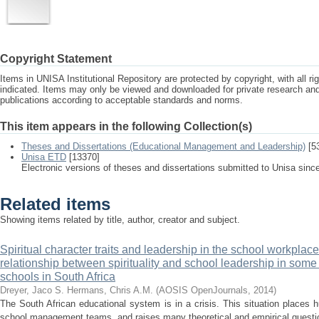
Copyright Statement
Items in UNISA Institutional Repository are protected by copyright, with all r
indicated. Items may only be viewed and downloaded for private research a
publications according to acceptable standards and norms.
This item appears in the following Collection(s)
Theses and Dissertations (Educational Management and Leadership)
[5
Unisa ETD
[13370]
Electronic versions of theses and dissertations submitted to Unisa sinc
Related items
Showing items related by title, author, creator and subject.
Spiritual character traits and leadership in the school workplace
relationship between spirituality and school leadership in some p
schools in South Africa
Dreyer, Jaco S.
Hermans, Chris A.M.
(
AOSIS OpenJournals
,
2014
)
The South African educational system is in a crisis. This situation places
school management teams, and raises many theoretical and empirical question