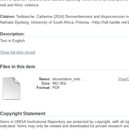
real and filmic violence.
Citation:
Terblanche, Catherine (2014) Dismemberment and dispossession in 
Nathalie Djurberg, University of South Africa, Pretoria, <http://hdl.handle.ne
Description:
Text in English
Show full item record
Files in this item
Name:
dissertation_terb ...
View/
Size:
982.0Kb
Format:
PDF
Copyright Statement
Items in UNISA Institutional Repository are protected by copyright, with all r
indicated. Items may only be viewed and downloaded for private research a