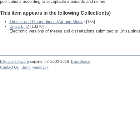
publications according to acceptable standards and norms.
This item appears in the following Collection(s)
Theses and Dissertations (Art and Music)
[155]
Unisa ETD
[13370]
Electronic versions of theses and dissertations submitted to Unisa sinc
DSpace software
copyright © 2002-2016
DuraSpace
Contact Us
|
Send Feedback