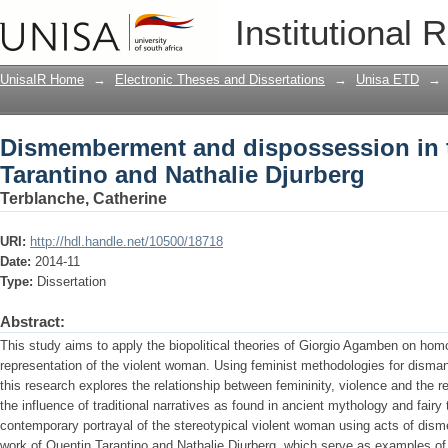
Dismemberment and dispossession in t
Institutional 
Djurberg
UnisaIR Home
→
Electronic Theses and Dissertations
→
Unisa ETD
→
Dismemberment and dispossession in 
Tarantino and Nathalie Djurberg
Terblanche, Catherine
URI:
http://hdl.handle.net/10500/18718
Date:
2014-11
Type:
Dissertation
Abstract:
This study aims to apply the biopolitical theories of Giorgio Agamben on homo
representation of the violent woman. Using feminist methodologies for disman
this research explores the relationship between femininity, violence and the 
the influence of traditional narratives as found in ancient mythology and fairy 
contemporary portrayal of the stereotypical violent woman using acts of di
work of Quentin Tarantino and Nathalie Djurberg, which serve as examples of 