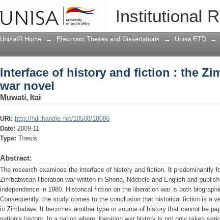
Interface of history and fiction : the 
Institutional 
UnisaIR Home
→
Electronic Theses and Dissertations
→
Unisa ETD
→
Interface of history and fiction : the 
war novel
Muwati, Itai
URI:
http://hdl.handle.net/10500/18686
Date:
2009-11
Type:
Thesis
Abstract:
The research examines the interface of history and fiction. It predominantly fo
Zimbabwean liberation war written in Shona, Ndebele and English and published
independence in 1980. Historical fiction on the liberation war is both biograph
Consequently, the study comes to the conclusion that historical fiction is a ve
in Zimbabwe. It becomes another type or source of history that cannot be pa
nation’s history. In a nation where liberation war history is not only taken ser