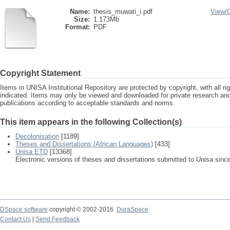
Name:
thesis_muwati_i.pdf
View/
Size:
1.173Mb
Format:
PDF
Copyright Statement
Items in UNISA Institutional Repository are protected by copyright, with all r
indicated. Items may only be viewed and downloaded for private research a
publications according to acceptable standards and norms.
This item appears in the following Collection(s)
Decolonisation
[1189]
Theses and Dissertations (African Languages)
[433]
Unisa ETD
[13368]
Electronic versions of theses and dissertations submitted to Unisa sinc
DSpace software
copyright © 2002-2016
DuraSpace
Contact Us
|
Send Feedback