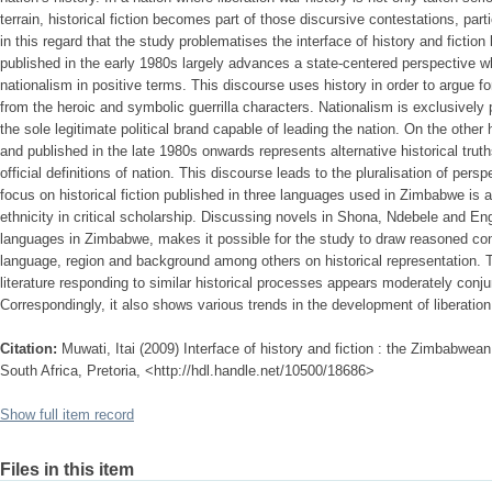
terrain, historical fiction becomes part of those discursive contestations, parti
in this regard that the study problematises the interface of history and fiction 
published in the early 1980s largely advances a state-centered perspective w
nationalism in positive terms. This discourse uses history in order to argue for
from the heroic and symbolic guerrilla characters. Nationalism is exclusivel
the sole legitimate political brand capable of leading the nation. On the other h
and published in the late 1980s onwards represents alternative historical tru
official definitions of nation. This discourse leads to the pluralisation of per
focus on historical fiction published in three languages used in Zimbabwe is
ethnicity in critical scholarship. Discussing novels in Shona, Ndebele and En
languages in Zimbabwe, makes it possible for the study to draw reasoned con
language, region and background among others on historical representation. T
literature responding to similar historical processes appears moderately conjun
Correspondingly, it also shows various trends in the development of liberation
Citation:
Muwati, Itai (2009) Interface of history and fiction : the Zimbabwean 
South Africa, Pretoria, <http://hdl.handle.net/10500/18686>
Show full item record
Files in this item