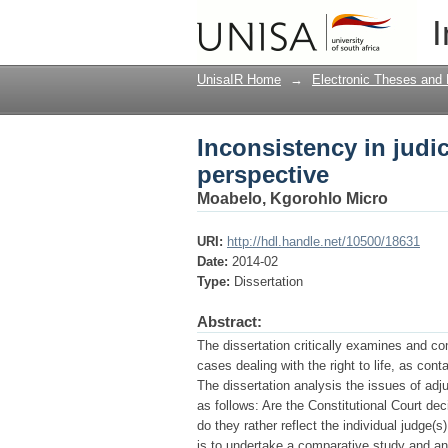
Inconsistency in judici
I
UnisaIR Home
→
Electronic Theses and 
Inconsistency in judici
perspective
Moabelo, Kgorohlo Micro
URI:
http://hdl.handle.net/10500/18631
Date:
2014-02
Type:
Dissertation
Abstract:
The dissertation critically examines and co
cases dealing with the right to life, as cont
The dissertation analysis the issues of adj
as follows: Are the Constitutional Court deci
do they rather reflect the individual judge(
is to undertake a comparative study and anal