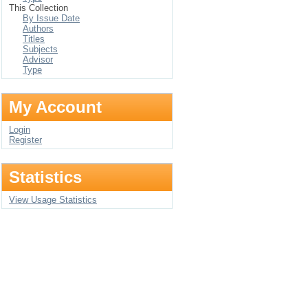
This Collection
By Issue Date
Authors
Titles
Subjects
Advisor
Type
My Account
Login
Register
Statistics
View Usage Statistics