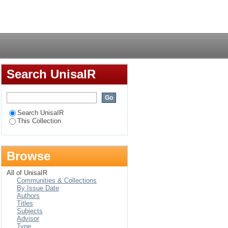
ective
Login
Search UnisaIR
Search UnisaIR
This Collection
Browse
All of UnisaIR
Communities & Collections
By Issue Date
Authors
Titles
Subjects
Advisor
Type