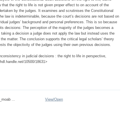
hat the right to life is not given proper effect to on account of the
ndertaken by the judges. It examines and scrutinises the Constitutional
 the law is indeterminable, because the court’s decisions are not based on
ndividual judges’ background and personal preferences. This is so because
n its decisions: The perception of the majority of the judges becomes a
n taking a decision a judge does not apply the law but instead uses the
 the matter. The conclusion supports the critical legal scholars’ theory
tests the objectivity of the judges using their own previous decisions.
onsistency in judicial decisions : the right to life in perspective,
://hdl.handle.net/10500/18631>
n_moab ...
View/
Open