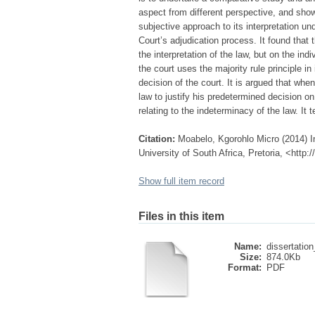
aspect from different perspective, and show t
subjective approach to its interpretation u
Court’s adjudication process. It found that
the interpretation of the law, but on the i
the court uses the majority rule principle i
decision of the court. It is argued that whe
law to justify his predetermined decision on
relating to the indeterminacy of the law. It 
Citation:
Moabelo, Kgorohlo Micro (2014) Inc
University of South Africa, Pretoria, <http
Show full item record
Files in this item
Name:
dissertatio
Size:
874.0Kb
Format:
PDF