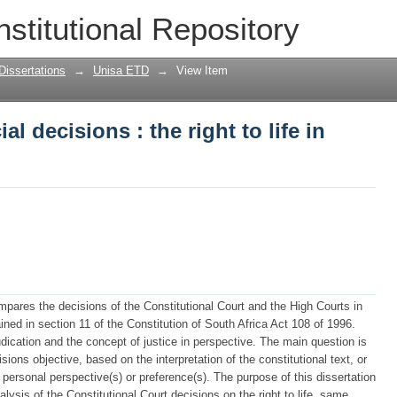
al decisions : the right to life in persp
nstitutional Repository
Dissertations
→
Unisa ETD
→
View Item
al decisions : the right to life in
mpares the decisions of the Constitutional Court and the High Courts in
ained in section 11 of the Constitution of South Africa Act 108 of 1996.
udication and the concept of justice in perspective. The main question is
sions objective, based on the interpretation of the constitutional text, or
s) personal perspective(s) or preference(s). The purpose of this dissertation
ysis of the Constitutional Court decisions on the right to life, same