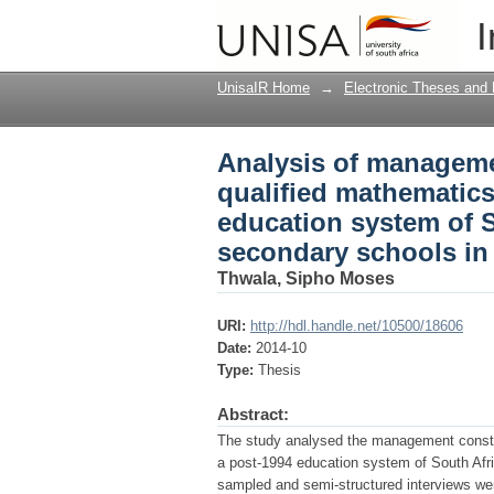
Analysis of managemen
I
and science teachers 
study of senior seco
UnisaIR Home
→
Electronic Theses and 
Analysis of managemen
qualified mathematics
education system of S
secondary schools in
Thwala, Sipho Moses
URI:
http://hdl.handle.net/10500/18606
Date:
2014-10
Type:
Thesis
Abstract:
The study analysed the management constrai
a post-1994 education system of South Afri
sampled and semi-structured interviews were