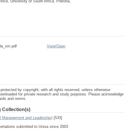
ce, University of South Africa, Pretoria,
ala_sm.pdf
View/
Open
protected by copyright, with all rights reserved, unless otherwise
ownloaded for private research and study purposes. Please acknowledge
dards and norms.
 Collection(s)
al Management and Leadership)
[533]
sertations submitted to Unisa since 2003