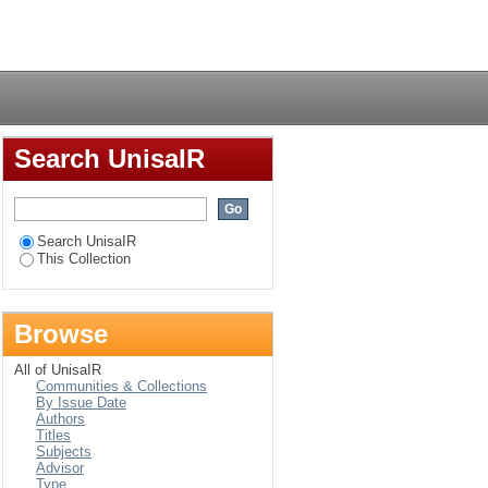
alified mathematics
Login
h Africa : a case
nce
Search UnisaIR
Search UnisaIR
This Collection
Browse
All of UnisaIR
Communities & Collections
By Issue Date
Authors
Titles
Subjects
Advisor
Type