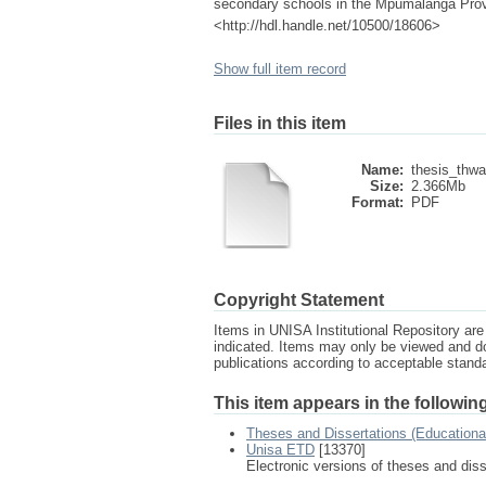
secondary schools in the Mpumalanga Provin
<http://hdl.handle.net/10500/18606>
Show full item record
Files in this item
Name:
thesis_thw
Size:
2.366Mb
Format:
PDF
Copyright Statement
Items in UNISA Institutional Repository are 
indicated. Items may only be viewed and d
publications according to acceptable stan
This item appears in the following
Theses and Dissertations (Education
Unisa ETD
[13370]
Electronic versions of theses and dis