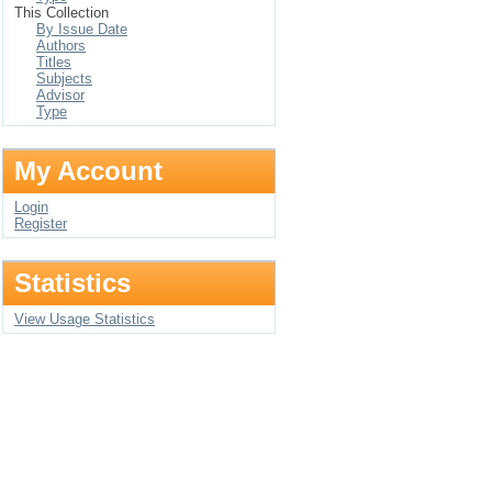
This Collection
By Issue Date
Authors
Titles
Subjects
Advisor
Type
My Account
Login
Register
Statistics
View Usage Statistics