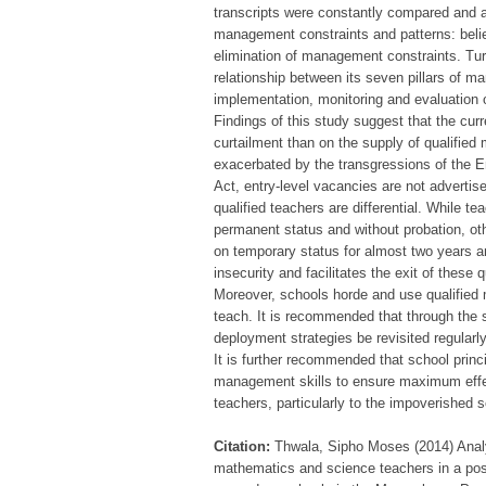
transcripts were constantly compared and a
management constraints and patterns: beli
elimination of management constraints. Tur
relationship between its seven pillars of m
implementation, monitoring and evaluation
Findings of this study suggest that the cu
curtailment than on the supply of qualifie
exacerbated by the transgressions of the 
Act, entry-level vacancies are not advertise
qualified teachers are differential. While
permanent status and without probation, ot
on temporary status for almost two years and
insecurity and facilitates the exit of thes
Moreover, schools horde and use qualified 
teach. It is recommended that through the
deployment strategies be revisited regular
It is further recommended that school princ
management skills to ensure maximum effec
teachers, particularly to the impoverished 
Citation:
Thwala, Sipho Moses (2014) Analys
mathematics and science teachers in a post