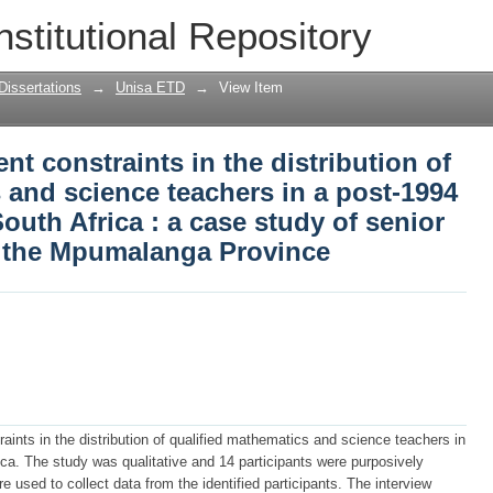
t constraints in the distribution of qu
nstitutional Repository
in a post-1994 education system of Sout
ndary schools in the Mpumalanga Provi
Dissertations
→
Unisa ETD
→
View Item
t constraints in the distribution of
 and science teachers in a post-1994
outh Africa : a case study of senior
 the Mpumalanga Province
nts in the distribution of qualified mathematics and science teachers in
ca. The study was qualitative and 14 participants were purposively
 used to collect data from the identified participants. The interview