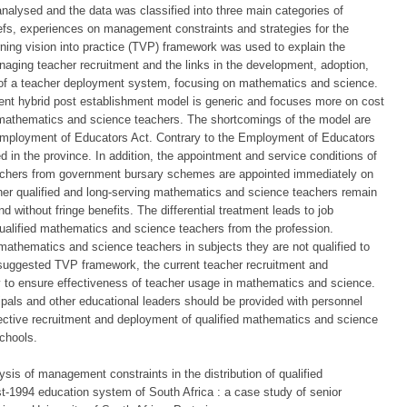
nalysed and the data was classified into three main categories of
efs, experiences on management constraints and strategies for the
ning vision into practice (TVP) framework was used to explain the
anaging teacher recruitment and the links in the development, adoption,
 of a teacher deployment system, focusing on mathematics and science.
rrent hybrid post establishment model is generic and focuses more on cost
d mathematics and science teachers. The shortcomings of the model are
Employment of Educators Act. Contrary to the Employment of Educators
d in the province. In addition, the appointment and service conditions of
 teachers from government bursary schemes are appointed immediately on
her qualified and long-serving mathematics and science teachers remain
 without fringe benefits. The differential treatment leads to job
e qualified mathematics and science teachers from the profession.
mathematics and science teachers in subjects they are not qualified to
 suggested TVP framework, the current teacher recruitment and
ly to ensure effectiveness of teacher usage in mathematics and science.
ipals and other educational leaders should be provided with personnel
tive recruitment and deployment of qualified mathematics and science
schools.
is of management constraints in the distribution of qualified
-1994 education system of South Africa : a case study of senior