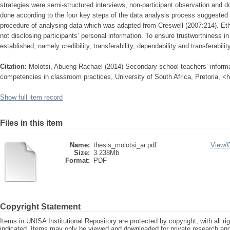
strategies were semi-structured interviews, non-participant observation and 
done according to the four key steps of the data analysis process suggested
procedure of analysing data which was adapted from Creswell (2007:214). Eth
not disclosing participants’ personal information. To ensure trustworthiness in
established, namely credibility, transferability, dependability and transferability
Citation:
Molotsi, Abueng Rachael (2014) Secondary-school teachers’ infor
competencies in classroom practices, University of South Africa, Pretoria, <
Show full item record
Files in this item
Name:
thesis_molotsi_ar.pdf
View/
Size:
3.238Mb
Format:
PDF
Copyright Statement
Items in UNISA Institutional Repository are protected by copyright, with all r
indicated. Items may only be viewed and downloaded for private research a