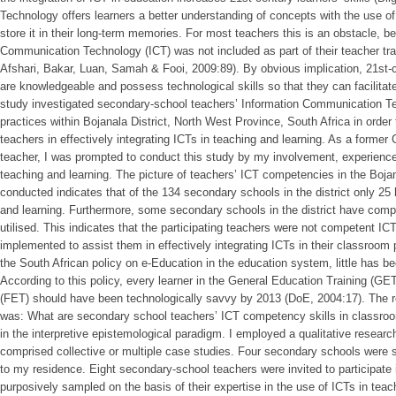
Technology offers learners a better understanding of concepts with the use of 
store it in their long-term memories. For most teachers this is an obstacle, b
Communication Technology (ICT) was not included as part of their teacher tra
Afshari, Bakar, Luan, Samah & Fooi, 2009:89). By obvious implication, 21st-c
are knowledgeable and possess technological skills so that they can facilitat
study investigated secondary-school teachers’ Information Communication 
practices within Bojanala District, North West Province, South Africa in order
teachers in effectively integrating ICTs in teaching and learning. As a forme
teacher, I was prompted to conduct this study by my involvement, experience
teaching and learning. The picture of teachers’ ICT competencies in the Bojan
conducted indicates that of the 134 secondary schools in the district only 25 
and learning. Furthermore, some secondary schools in the district have compu
utilised. This indicates that the participating teachers were not competent IC
implemented to assist them in effectively integrating ICTs in their classroom 
the South African policy on e-Education in the education system, little has b
According to this policy, every learner in the General Education Training (G
(FET) should have been technologically savvy by 2013 (DoE, 2004:17). The r
was: What are secondary school teachers’ ICT competency skills in classro
in the interpretive epistemological paradigm. I employed a qualitative resea
comprised collective or multiple case studies. Four secondary schools were se
to my residence. Eight secondary-school teachers were invited to participate
purposively sampled on the basis of their expertise in the use of ICTs in teac