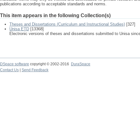
publications according to acceptable standards and norms.
This item appears in the following Collection(s)
Theses and Dissertations (Curriculum and Instructional Studies)
[327]
Unisa ETD
[13368]
Electronic versions of theses and dissertations submitted to Unisa sinc
DSpace software
copyright © 2002-2016
DuraSpace
Contact Us
|
Send Feedback