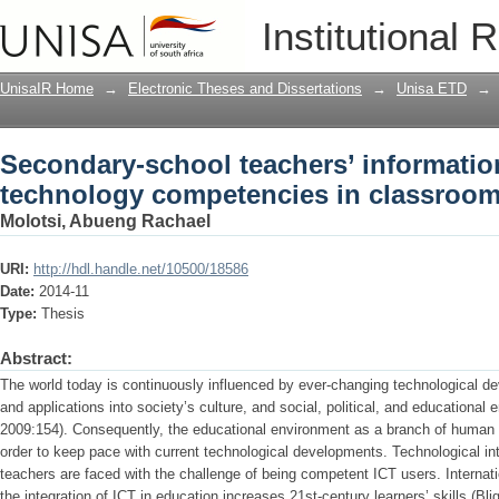
Secondary-school teachers’ informati
Institutional 
in classroom practices
UnisaIR Home
→
Electronic Theses and Dissertations
→
Unisa ETD
→
Secondary-school teachers’ informati
technology competencies in classroom
Molotsi, Abueng Rachael
URI:
http://hdl.handle.net/10500/18586
Date:
2014-11
Type:
Thesis
Abstract:
The world today is continuously influenced by ever-changing technological 
and applications into society’s culture, and social, political, and educational
2009:154). Consequently, the educational environment as a branch of human
order to keep pace with current technological developments. Technological int
teachers are faced with the challenge of being competent ICT users. Internati
the integration of ICT in education increases 21st-century learners’ skills (Bl