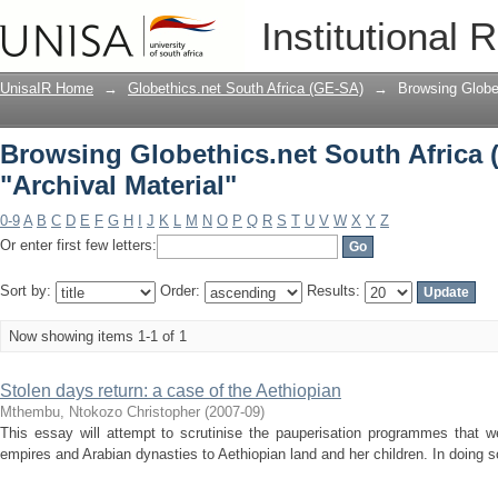
Browsing Globethics.net South Africa 
Institutional 
UnisaIR Home
→
Globethics.net South Africa (GE-SA)
→
Browsing Globe
Browsing Globethics.net South Africa 
"Archival Material"
0-9
A
B
C
D
E
F
G
H
I
J
K
L
M
N
O
P
Q
R
S
T
U
V
W
X
Y
Z
Or enter first few letters:
Sort by:
Order:
Results:
Now showing items 1-1 of 1
Stolen days return: a case of the Aethiopian
Mthembu, Ntokozo Christopher
(
2007-09
)
This essay will attempt to scrutinise the pauperisation programmes that
empires and Arabian dynasties to Aethiopian land and her children. In doing so,