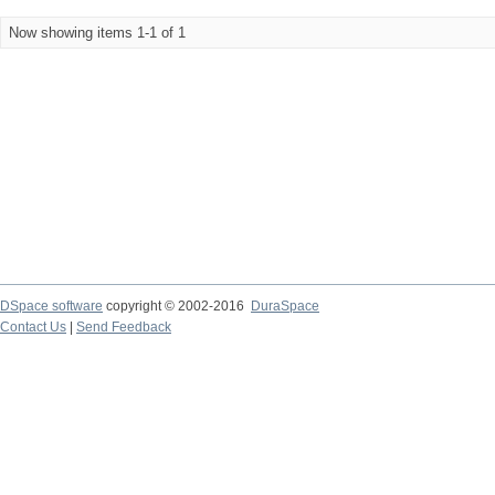
Now showing items 1-1 of 1
DSpace software
copyright © 2002-2016
DuraSpace
Contact Us
|
Send Feedback