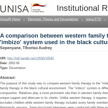
A comparison between western family t
Institutional 
black cultural environment
UnisaIR Home
→
Electronic Theses and Dissertations
→
Unisa ETD
→
A comparison between western family 
'imbizo' system used in the black cult
Sepenyane, Tlhoriso Audrey
URI:
http://hdl.handle.net/10500/18540
Date:
2002-06
Type:
Dissertation
Abstract:
The purpose of this study was to compare western family therapy to the "imbi
family therapy in the black cultural environment. The "imbizo" system is diffe
composition. Relatives play a more prominent role than in western family th
unique support and aftercare to its clients. Unlike western therapy, it requir
excludes children while western family therapy includes every family member 
therapeutic process. Semi-structured interviews were conducted with three m