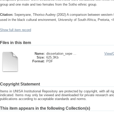
group and one male and two females from the Sotho ethnic group.
Citation:
Sepenyane, Tlhoriso Audrey (2002) A comparison between western f
used in the black cultural environment, University of South Africa, Pretoria, 
Show full item record
Files in this item
Name:
dissertation_sepe ...
View/
Size:
625.3Kb
Format:
PDF
Copyright Statement
Items in UNISA Institutional Repository are protected by copyright, with all r
indicated. Items may only be viewed and downloaded for private research a
publications according to acceptable standards and norms.
This item appears in the following Collection(s)