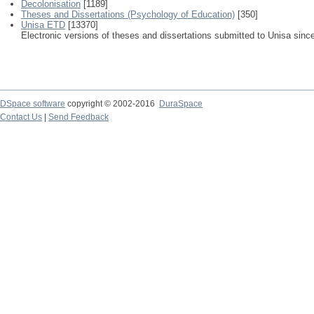
Decolonisation
[1189]
Theses and Dissertations (Psychology of Education)
[350]
Unisa ETD
[13370]
Electronic versions of theses and dissertations submitted to Unisa sinc
DSpace software
copyright © 2002-2016
DuraSpace
Contact Us
|
Send Feedback