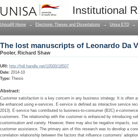
The lost manuscripts of Leonardo Da V
Institutional 
UnisaIR Home
→
Electronic Theses and Dissertations
→
Unisa ETD
→
The lost manuscripts of Leonardo Da V
Pooler, Richard Shaw
URI:
http://hdl.handle.net/10500/18507
Date:
2014-10
Type:
Thesis
Abstract:
Customer satisfaction is a key concern in any business strategy. It is often
be enhanced using e-services. E-service is defined as interactive service recei
2013). E-service has contributed to business-to-consumer (B2C) e-commerce
customers. The relationship with the customer is enhanced by introducing sel
customisation and variety. However, there may also be negative impacts, suc
customer assistance. The primary aim of this research was to develop a con
correlation relationship between the factors that influence customers’ adoptio