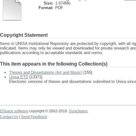
Size:
1.674Mb
Format:
PDF
Copyright Statement
Items in UNISA Institutional Repository are protected by copyright, with all r
indicated. Items may only be viewed and downloaded for private research a
publications according to acceptable standards and norms.
This item appears in the following Collection(s)
Theses and Dissertations (Art and Music)
[155]
Unisa ETD
[13371]
Electronic versions of theses and dissertations submitted to Unisa sinc
DSpace software
copyright © 2002-2016
DuraSpace
Contact Us
|
Send Feedback