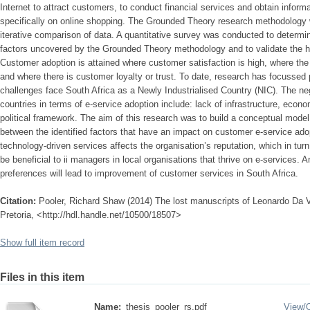
Internet to attract customers, to conduct financial services and obtain infor
specifically on online shopping. The Grounded Theory research methodology wa
iterative comparison of data. A quantitative survey was conducted to determine
factors uncovered by the Grounded Theory methodology and to validate the h
Customer adoption is attained where customer satisfaction is high, where the
and where there is customer loyalty or trust. To date, research has focussed
challenges face South Africa as a Newly Industrialised Country (NIC). The ne
countries in terms of e-service adoption include: lack of infrastructure, eco
political framework. The aim of this research was to build a conceptual model 
between the identified factors that have an impact on customer e-service ado
technology-driven services affects the organisation’s reputation, which in turn a
be beneficial to ii managers in local organisations that thrive on e-services.
preferences will lead to improvement of customer services in South Africa.
Citation:
Pooler, Richard Shaw (2014) The lost manuscripts of Leonardo Da Vi
Pretoria, <http://hdl.handle.net/10500/18507>
Show full item record
Files in this item
Name:
thesis_pooler_rs.pdf
View/