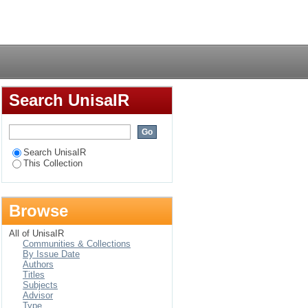
South African
Login
Search UnisaIR
Search UnisaIR
This Collection
Browse
All of UnisaIR
Communities & Collections
By Issue Date
Authors
Titles
Subjects
Advisor
Type