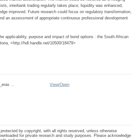
xists, interbank trading regularly takes place, liquidity was enhanced,
dge improved. Future research could focus on regulatory transformation,
 and an assessment of appropriate continuous professional development
e applicability, purpose and impact of bond options : the South African
etoria, <http://hdl.handle.net/10500/18479>
_eras ...
View/
Open
protected by copyright, with all rights reserved, unless otherwise
ownloaded for private research and study purposes. Please acknowledge