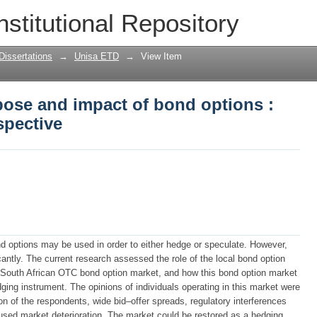
rpose and impact of bond options : the 
nstitutional Repository
Dissertations
→
Unisa ETD
→
View Item
rpose and impact of bond options :
spective
nd options may be used in order to either hedge or speculate. However,
cantly. The current research assessed the role of the local bond option
he South African OTC bond option market, and how this bond option market
ging instrument. The opinions of individuals operating in this market were
on of the respondents, wide bid–offer spreads, regulatory interferences
aused market deterioration. The market could be restored as a hedging