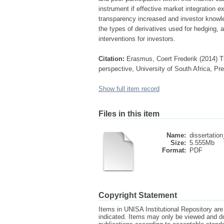
instrument if effective market integration e
transparency increased and investor knowle
the types of derivatives used for hedging,
interventions for investors.
Citation:
Erasmus, Coert Frederik (2014) Th
perspective, University of South Africa, Pr
Show full item record
Files in this item
Name:
dissertation
Size:
5.555Mb
Format:
PDF
Copyright Statement
Items in UNISA Institutional Repository are 
indicated. Items may only be viewed and d