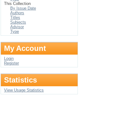
This Collection
By Issue Date
Authors
Titles
Subjects
Advisor
Type
My Account
Login
Register
Statistics
View Usage Statistics