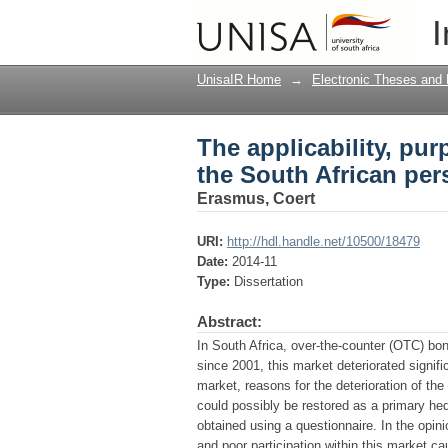
The applicability, pu
I
perspective
UnisaIR Home
→
Electronic Theses and 
The applicability, pu
the South African per
Erasmus, Coert
URI:
http://hdl.handle.net/10500/18479
Date:
2014-11
Type:
Dissertation
Abstract:
In South Africa, over-the-counter (OTC) bo
since 2001, this market deteriorated signifi
market, reasons for the deterioration of t
could possibly be restored as a primary hed
obtained using a questionnaire. In the opini
and poor participation within this market c