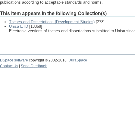
publications according to acceptable standards and norms.
This item appears in the following Collection(s)
Theses and Dissertations (Development Studies)
[273]
Unisa ETD
[13368]
Electronic versions of theses and dissertations submitted to Unisa sinc
DSpace software
copyright © 2002-2016
DuraSpace
Contact Us
|
Send Feedback