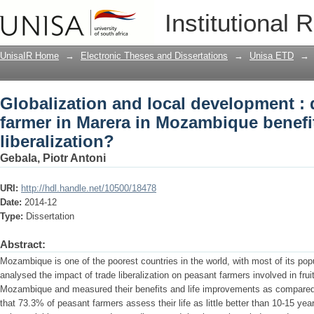
Globalization and local development : 
Institutional 
Mozambique benefit from trade liberali
UnisaIR Home
→
Electronic Theses and Dissertations
→
Unisa ETD
→
Globalization and local development :
farmer in Marera in Mozambique benefi
liberalization?
Gebala, Piotr Antoni
URI:
http://hdl.handle.net/10500/18478
Date:
2014-12
Type:
Dissertation
Abstract:
Mozambique is one of the poorest countries in the world, with most of its popul
analysed the impact of trade liberalization on peasant farmers involved in frui
Mozambique and measured their benefits and life improvements as compared 
that 73.3% of peasant farmers assess their life as little better than 10-15 y