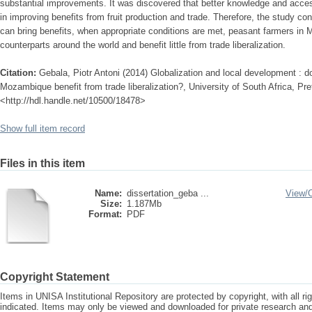
substantial improvements. It was discovered that better knowledge and acces
in improving benefits from fruit production and trade. Therefore, the study con
can bring benefits, when appropriate conditions are met, peasant farmers in Ma
counterparts around the world and benefit little from trade liberalization.
Citation:
Gebala, Piotr Antoni (2014) Globalization and local development : d
Mozambique benefit from trade liberalization?, University of South Africa, Pret
<http://hdl.handle.net/10500/18478>
Show full item record
Files in this item
Name:
dissertation_geba ...
View/
Size:
1.187Mb
Format:
PDF
Copyright Statement
Items in UNISA Institutional Repository are protected by copyright, with all r
indicated. Items may only be viewed and downloaded for private research a