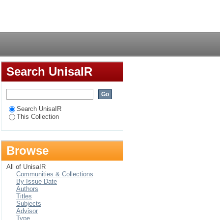
ied one-parameter
Login
Search UnisaIR
Search UnisaIR
This Collection
Browse
All of UnisaIR
Communities & Collections
By Issue Date
Authors
Titles
Subjects
Advisor
Type