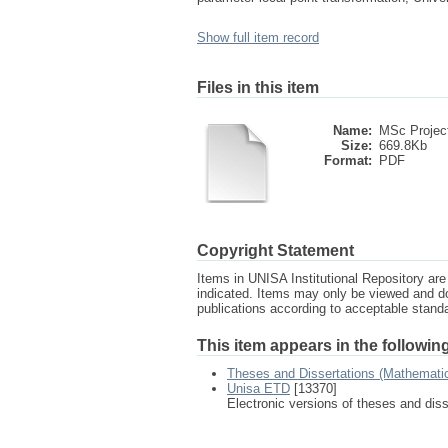
Show full item record
Files in this item
Name:
MSc Project
Size:
669.8Kb
Format:
PDF
Copyright Statement
Items in UNISA Institutional Repository are 
indicated. Items may only be viewed and d
publications according to acceptable stan
This item appears in the following
Theses and Dissertations (Mathemati
Unisa ETD
[13370]
Electronic versions of theses and dis