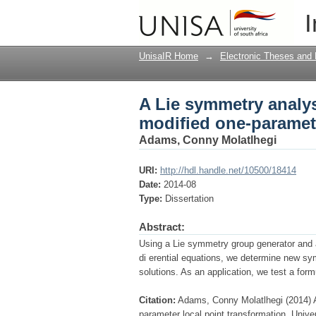
A Lie symmetry analys
I
local point transform
UnisaIR Home
→
Electronic Theses and 
A Lie symmetry analys
modified one-paramete
Adams, Conny Molatlhegi
URI:
http://hdl.handle.net/10500/18414
Date:
2014-08
Type:
Dissertation
Abstract:
Using a Lie symmetry group generator and a
di erential equations, we determine new sy
solutions. As an application, we test a form
Citation:
Adams, Conny Molatlhegi (2014) A
parameter local point transformation, Unive