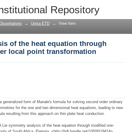
is of the heat equation through modif
nstitutional Repository
ation
Dissertations
→
Unisa ETD
→
View Item
is of the heat equation through
r local point transformation
 generalized form of Manale's formula for solving second order ordinary
mmetries for the one and two dimensional heat equations, leading to new
ula resulting from this approach on thin plate heat conduction.
 Lie symmetry analysis of the heat equation through modified one-
rsity of South Africa, Pretoria, <http://hdl.handle.net/10500/18414>