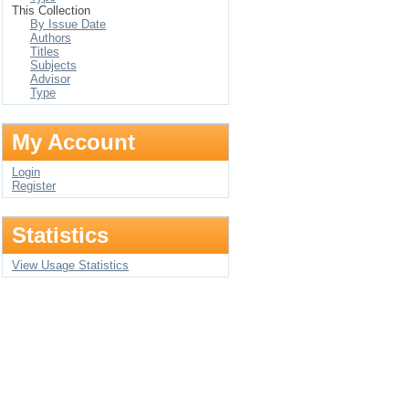
This Collection
By Issue Date
Authors
Titles
Subjects
Advisor
Type
My Account
Login
Register
Statistics
View Usage Statistics