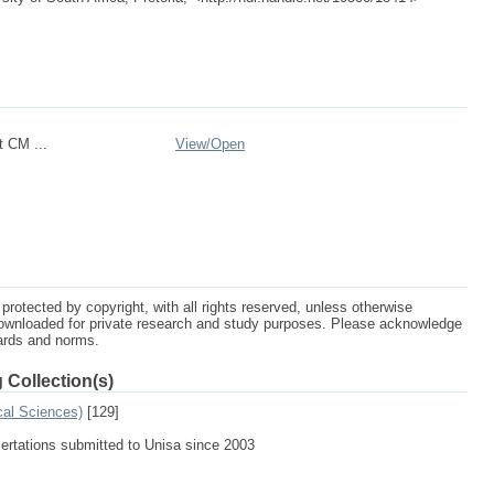
 CM ...
View/
Open
protected by copyright, with all rights reserved, unless otherwise
ownloaded for private research and study purposes. Please acknowledge
dards and norms.
 Collection(s)
cal Sciences)
[129]
sertations submitted to Unisa since 2003