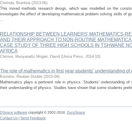
Chirinda, Brantina
(
2013-06
)
This mixed methods research design, which was modelled on the construct
investigate the effect of developing mathematical problem solving skills of g
...
RELATIONSHIP BETWEEN LEARNERS' MATHEMATICS-RE
AND THEIR APPROACH TO NON-ROUTINE MATHEMATICAL
CASE STUDY OF THREE HIGH SCHOOLS IN TSHWANE NOR
AFRICA
Chirove, Munyaradzi
Mogari, David
(
Unisa Press
,
2014-10
)
The role of mathematics in first year students’ understanding of 
Koontse, Reuben Double
(
2015-04
)
Mathematics plays a pertinent role in physics. Students' understanding of th
their understanding of physics. Studies have shown that some students prefer
DSpace software
copyright © 2002-2016
DuraSpace
Contact Us
|
Send Feedback