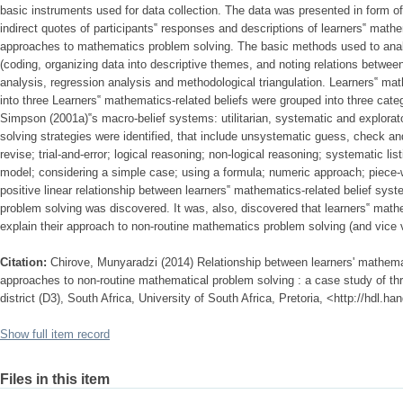
basic instruments used for data collection. The data was presented in form of 
indirect quotes of participants‟ responses and descriptions of learners‟ mathe
approaches to mathematics problem solving. The basic methods used to anal
(coding, organizing data into descriptive themes, and noting relations between 
analysis, regression analysis and methodological triangulation. Learners‟ ma
into three Learners‟ mathematics-related beliefs were grouped into three cate
Simpson (2001a)‟s macro-belief systems: utilitarian, systematic and explorat
solving strategies were identified, that include unsystematic guess, check a
revise; trial-and-error; logical reasoning; non-logical reasoning; systematic lis
model; considering a simple case; using a formula; numeric approach; piece-
positive linear relationship between learners‟ mathematics-related belief sys
problem solving was discovered. It was, also, discovered that learners‟ math
explain their approach to non-routine mathematics problem solving (and vice 
Citation:
Chirove, Munyaradzi (2014) Relationship between learners' mathemat
approaches to non-routine mathematical problem solving : a case study of th
district (D3), South Africa, University of South Africa, Pretoria, <http://hdl.
Show full item record
Files in this item