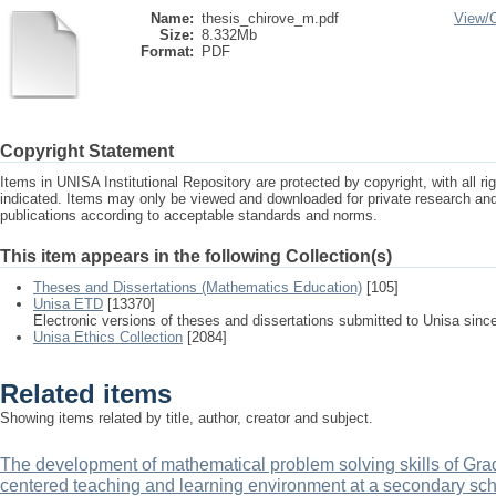
Name:
thesis_chirove_m.pdf
View/
Size:
8.332Mb
Format:
PDF
Copyright Statement
Items in UNISA Institutional Repository are protected by copyright, with all r
indicated. Items may only be viewed and downloaded for private research a
publications according to acceptable standards and norms.
This item appears in the following Collection(s)
Theses and Dissertations (Mathematics Education)
[105]
Unisa ETD
[13370]
Electronic versions of theses and dissertations submitted to Unisa sinc
Unisa Ethics Collection
[2084]
Related items
Showing items related by title, author, creator and subject.
The development of mathematical problem solving skills of Grad
centered teaching and learning environment at a secondary sc