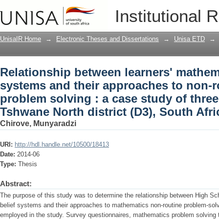
Relationship between learners' mathema
Institutional 
approaches to non-routine mathematical
high schools in Tshwane North district 
UnisaIR Home
→
Electronic Theses and Dissertations
→
Unisa ETD
→
Relationship between learners' mathema
systems and their approaches to non-r
problem solving : a case study of thre
Tshwane North district (D3), South Afri
Chirove, Munyaradzi
URI:
http://hdl.handle.net/10500/18413
Date:
2014-06
Type:
Thesis
Abstract:
The purpose of this study was to determine the relationship between High Sc
belief systems and their approaches to mathematics non-routine problem-so
employed in the study. Survey questionnaires, mathematics problem solving 