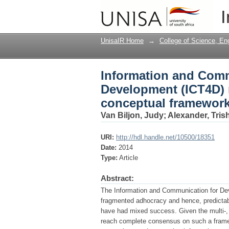
Information and Comm
I
the quest for a share
UnisaIR Home
→
College of Science, En
Information and Comm
Development (ICT4D) r
conceptual framework
Van Biljon, Judy
;
Alexander, Tris
URI:
http://hdl.handle.net/10500/18351
Date:
2014
Type:
Article
Abstract:
The Information and Communication for De
fragmented adhocracy and hence, predictabl
have had mixed success. Given the multi-, i
reach complete consensus on such a framew