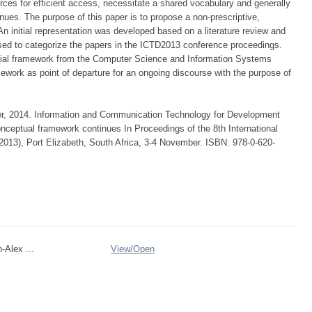
rces for efficient access, necessitate a shared vocabulary and generally
ues. The purpose of this paper is to propose a non-prescriptive,
 initial representation was developed based on a literature review and
used to categorize the papers in the ICTD2013 conference proceedings.
nitial framework from the Computer Science and Information Systems
ework as point of departure for an ongoing discourse with the purpose of
er, 2014. Information and Communication Technology for Development
onceptual framework continues In Proceedings of the 8th International
013), Port Elizabeth, South Africa, 3-4 November. ISBN: 978-0-620-
-Alex ...
View/
Open