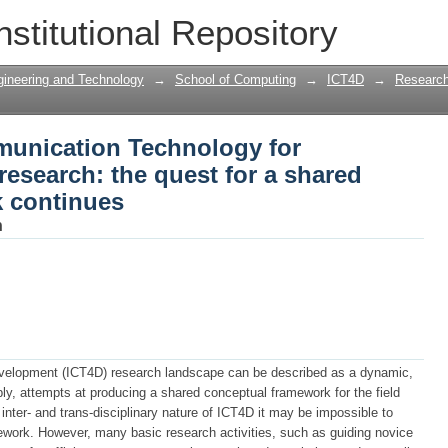
unication Technology for Development
nstitutional Repository
d conceptual framework continues
gineering and Technology
→
School of Computing
→
ICT4D
→
Research
unication Technology for
esearch: the quest for a shared
 continues
h
velopment (ICT4D) research landscape can be described as a dynamic,
y, attempts at producing a shared conceptual framework for the field
nter- and trans-disciplinary nature of ICT4D it may be impossible to
ork. However, many basic research activities, such as guiding novice