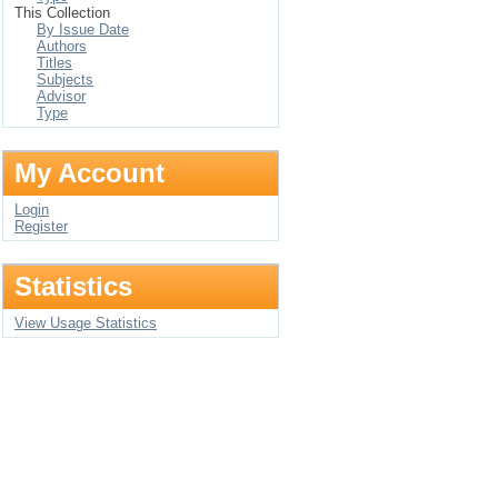
This Collection
By Issue Date
Authors
Titles
Subjects
Advisor
Type
My Account
Login
Register
Statistics
View Usage Statistics