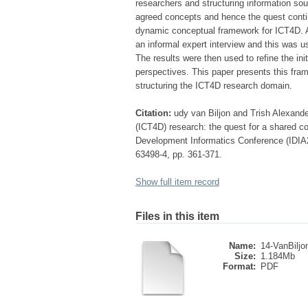
researchers and structuring information sou
agreed concepts and hence the quest contin
dynamic conceptual framework for ICT4D. An
an informal expert interview and this was 
The results were then used to refine the i
perspectives. This paper presents this fram
structuring the ICT4D research domain.
Citation:
udy van Biljon and Trish Alexand
(ICT4D) research: the quest for a shared c
Development Informatics Conference (IDIA2
63498-4, pp. 361-371.
Show full item record
Files in this item
Name:
14-VanBiljon
Size:
1.184Mb
Format:
PDF