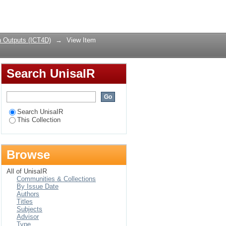
 (ICT4D) research:
Login
 Outputs (ICT4D)
→
View Item
Search UnisaIR
Search UnisaIR
This Collection
Browse
All of UnisaIR
Communities & Collections
By Issue Date
Authors
Titles
Subjects
Advisor
Type