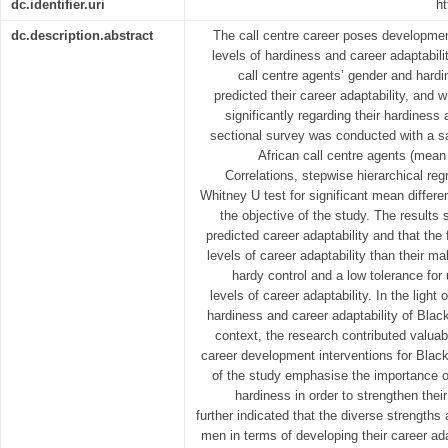
dc.identifier.uri
ht
dc.description.abstract
The call centre career poses development
levels of hardiness and career adaptabili
call centre agents’ gender and hardin
predicted their career adaptability, and
significantly regarding their hardiness 
sectional survey was conducted with a s
African call centre agents (mea
Correlations, stepwise hierarchical re
Whitney U test for significant mean differ
the objective of the study. The results 
predicted career adaptability and that the
levels of career adaptability than their m
hardy control and a low tolerance for 
levels of career adaptability. In the light
hardiness and career adaptability of Bla
context, the research contributed valua
career development interventions for Black
of the study emphasise the importance of
hardiness in order to strengthen their
further indicated that the diverse strength
men in terms of developing their career ad