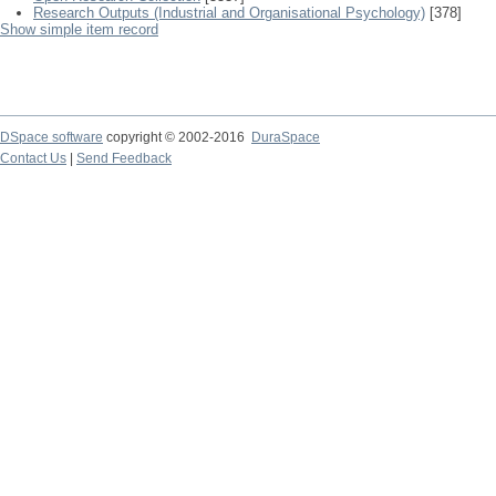
Research Outputs (Industrial and Organisational Psychology)
[378]
Show simple item record
DSpace software
copyright © 2002-2016
DuraSpace
Contact Us
|
Send Feedback