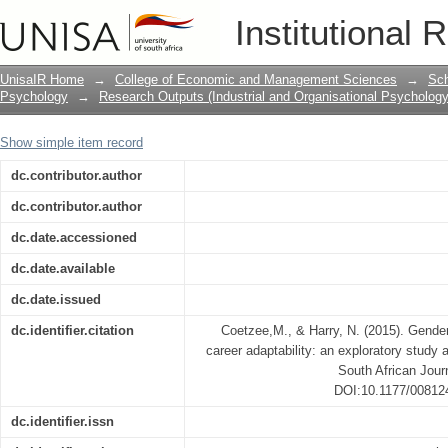
Gender and hardiness as predictors of 
Institutional 
among Black call centre agents
UnisaIR Home
→
College of Economic and Management Sciences
→
Sch
Psychology
→
Research Outputs (Industrial and Organisational Psychology
Show simple item record
dc.contributor.author
dc.contributor.author
dc.date.accessioned
dc.date.available
dc.date.issued
dc.identifier.citation
Coetzee,M., & Harry, N. (2015). Gender
career adaptability: an exploratory study
South African Jour
DOI:10.1177/00812
dc.identifier.issn