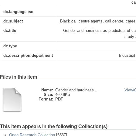
ca
dc.language.iso
dc.subject
Black call centre agents, call centre, caree
dc.title
Gender and hardiness as predictors of car
study 
dc.type
dc.description.department
Industria
Files in this item
Name:
Gender and hardiness ...
View/
Size:
460.9Kb
Format:
PDF
This item appears in the following Collection(s)
Open Research Collection
[5537]