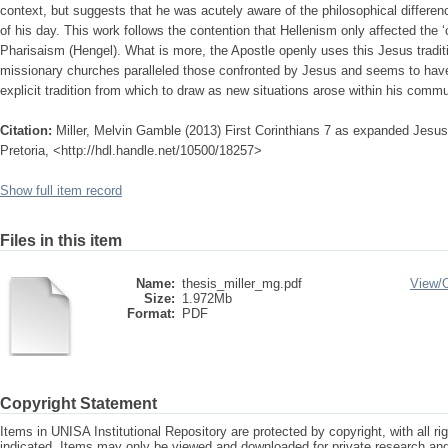
context, but suggests that he was acutely aware of the philosophical differe
of his day. This work follows the contention that Hellenism only affected the ‘o
Pharisaism (Hengel). What is more, the Apostle openly uses this Jesus traditi
missionary churches paralleled those confronted by Jesus and seems to hav
explicit tradition from which to draw as new situations arose within his commu
Citation:
Miller, Melvin Gamble (2013) First Corinthians 7 as expanded Jesus t
Pretoria, <http://hdl.handle.net/10500/18257>
Show full item record
Files in this item
Name:
thesis_miller_mg.pdf
View/
Size:
1.972Mb
Format:
PDF
Copyright Statement
Items in UNISA Institutional Repository are protected by copyright, with all r
indicated. Items may only be viewed and downloaded for private research a