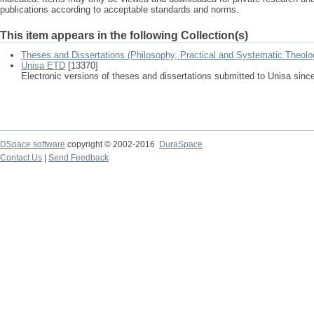
publications according to acceptable standards and norms.
This item appears in the following Collection(s)
Theses and Dissertations (Philosophy, Practical and Systematic Theolo
Unisa ETD
[13370]
Electronic versions of theses and dissertations submitted to Unisa sinc
DSpace software
copyright © 2002-2016
DuraSpace
Contact Us
|
Send Feedback