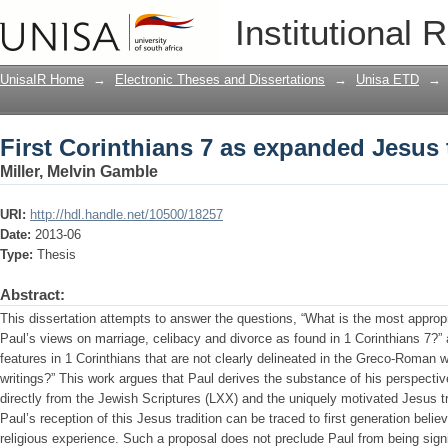
First Corinthians 7 as expanded Jesus 
Institutional 
UnisaIR Home
→
Electronic Theses and Dissertations
→
Unisa ETD
→
First Corinthians 7 as expanded Jesus 
Miller, Melvin Gamble
URI:
http://hdl.handle.net/10500/18257
Date:
2013-06
Type:
Thesis
Abstract:
This dissertation attempts to answer the questions, “What is the most approp
Paul’s views on marriage, celibacy and divorce as found in 1 Corinthians 7?”
features in 1 Corinthians that are not clearly delineated in the Greco-Roman w
writings?” This work argues that Paul derives the substance of his perspecti
directly from the Jewish Scriptures (LXX) and the uniquely motivated Jesus t
Paul’s reception of this Jesus tradition can be traced to first generation belie
religious experience. Such a proposal does not preclude Paul from being signi