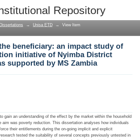
the beneficiary: an impact study of the
nstitutional Repository
District Farmers Association as suppor
Dissertations
→
Unisa ETD
→
View Item
the beneficiary: an impact study of
ion initiative of Nyimba District
as supported by MS Zambia
s to gain an understanding of the effect by the market within the household
e aim was poverty reduction. This dissertation analyses how individuals
rce their entitlements during the on-going implicit and explicit
e research tested the suitability of several concepts previously untested in