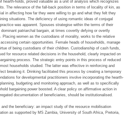
f hearth-holds, proved valuable as a unit of analysis which recognizes
s. The relevance of the fall-back position in terms of locality of kin, as
al in affecting how far they were willing to go and what they felt they
ing situations. The deficiency of using romantic ideas of conjugal
 practice was apparent. Spouses strategise within the terms of their
 dominant patriarchal bargain, at times covertly defying or overtly
n. Placing women as the custodians of morality, works to the relative
 accessing certain opportunities. Female heads of households, manage
irtue of being custodians of their children. Custodianship of cash funds,
d for resource related decisions in the household, clearly impacted on
 bargaining process. The strategic entry points in this process of reduced
most households studied. The latter was effective in reinforcing and
fect breaking it. Drinking facilitated this process by creating a temporary
dations for developmental practitioners involve incorporating the hearth-
anning, budgeting and monitoring approach, as well as to specifically
ehold bargaining power boosted. A clear policy on affirmative action in
regated documentation of beneficiaries, should be institutionalised.
s and the beneficiary: an impact study of the resource mobilisation
iation as supported by MS Zambia, University of South Africa, Pretoria,