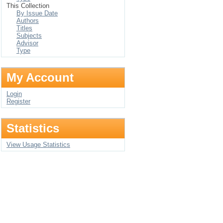
This Collection
By Issue Date
Authors
Titles
Subjects
Advisor
Type
My Account
Login
Register
Statistics
View Usage Statistics