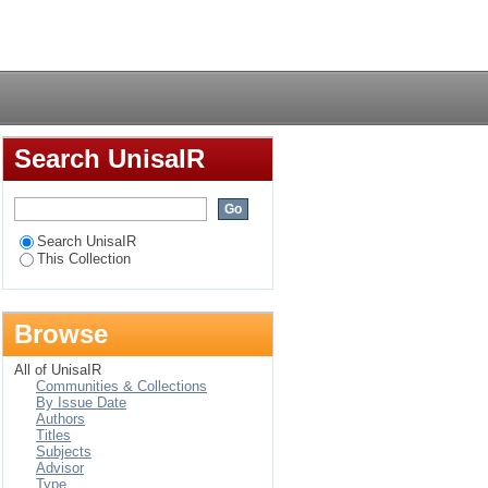
 resource mobilisation
Login
ted by MS Zambia
Search UnisaIR
Search UnisaIR
This Collection
Browse
All of UnisaIR
Communities & Collections
By Issue Date
Authors
Titles
Subjects
Advisor
Type