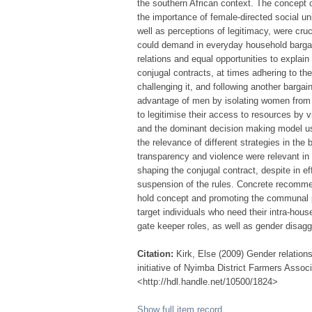
the southern African context. The concept o
the importance of female-directed social unit
well as perceptions of legitimacy, were cruci
could demand in everyday household bargain
relations and equal opportunities to explain
conjugal contracts, at times adhering to the
challenging it, and following another bargai
advantage of men by isolating women from
to legitimise their access to resources by v
and the dominant decision making model use
the relevance of different strategies in the
transparency and violence were relevant in 
shaping the conjugal contract, despite in ef
suspension of the rules. Concrete recommen
hold concept and promoting the communal pl
target individuals who need their intra-hous
gate keeper roles, as well as gender disagg
Citation:
Kirk, Else (2009) Gender relation
initiative of Nyimba District Farmers Assoc
<http://hdl.handle.net/10500/1824>
Show full item record