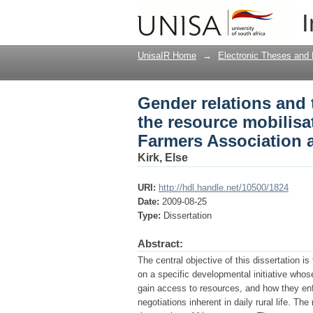
Gender relations and 
I
initiative of Nyimba 
UnisaIR Home
→
Electronic Theses and 
Gender relations and 
the resource mobilisat
Farmers Association 
Kirk, Else
URI:
http://hdl.handle.net/10500/1824
Date:
2009-08-25
Type:
Dissertation
Abstract:
The central objective of this dissertation i
on a specific developmental initiative whos
gain access to resources, and how they enfo
negotiations inherent in daily rural life. Th