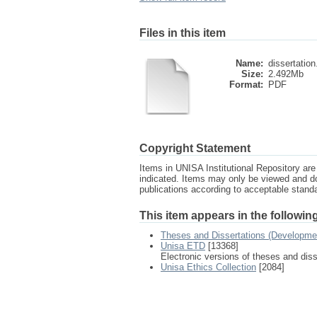
Files in this item
Name:
dissertation
Size:
2.492Mb
Format:
PDF
Copyright Statement
Items in UNISA Institutional Repository are 
indicated. Items may only be viewed and d
publications according to acceptable stan
This item appears in the following
Theses and Dissertations (Developme
Unisa ETD
[13368]
Electronic versions of theses and dis
Unisa Ethics Collection
[2084]