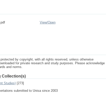
.pdf
View/
Open
protected by copyright, with all rights reserved, unless otherwise
ownloaded for private research and study purposes. Please acknowledge
dards and norms.
 Collection(s)
nt Studies)
[273]
sertations submitted to Unisa since 2003