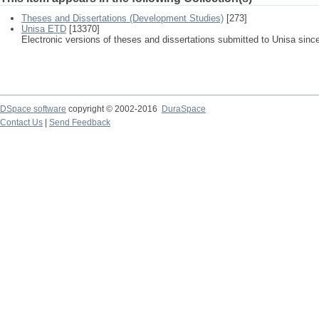
Theses and Dissertations (Development Studies)
[273]
Unisa ETD
[13370]
Electronic versions of theses and dissertations submitted to Unisa sinc
DSpace software
copyright © 2002-2016
DuraSpace
Contact Us
|
Send Feedback