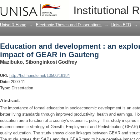
Education and development : an explor
Institutional 
Gauteng
UnisaIR Home
→
Electronic Theses and Dissertations
→
Unisa ETD
→
Education and development : an explor
impact of GEAR in Gauteng
Mazibuko, Sibonginkosi Godfrey
URI:
http://hdl.handle.net/10500/18184
Date:
2000-11
Type:
Dissertation
Abstract:
The importance of formal education in socioeconomic development is an estab
better living standards through improved productivity, health and earnings. Ho
education are a function of a country's economic policy. This study inquires i
macroeconomic strategy of Growth, Employment and Redistribution( GEAR) to 
quality education. The study shows close linkages between GEAR and struc
The study argues that SAPs and thus GEAR tend to have negative impact on 