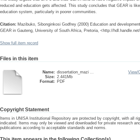
reduced and education gets affected. This study concludes that GEAR is likel
education system, particularly in poorer communities.
Citation:
Mazibuko, Sibonginkosi Godfrey (2000) Education and development :
GEAR in Gauteng, University of South Africa, Pretoria, <http://hdl.handle.ne
Show full item record
Files in this item
Name:
dissertation_mazi ...
View/
Size:
2.441Mb
Format:
PDF
Copyright Statement
Items in UNISA Institutional Repository are protected by copyright, with all r
indicated. Items may only be viewed and downloaded for private research a
publications according to acceptable standards and norms.
This item appears in the following Collection(s)