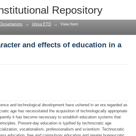
acter and effects of education in a tec
nstitutional Repository
Dissertations
→
Unisa ETD
→
View Item
acter and effects of education in a
science and technological development have ushered in an era regarded as
ratic age has necessitated the acquisition of technologically appropriate
quently it has become necessary to establish education systems that
principles. Present-day education is typified by technocratic age
cialization, vocationalism, professionalism and scientism. Technocratic
mass education, free and compulsory education and greater bureaucratic