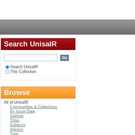
hnocratic age
Login
Search UnisaIR
Search UnisaIR
This Collection
Browse
All of UnisaIR
Communities & Collections
By Issue Date
Authors
Titles
Subjects
Advisor
Type