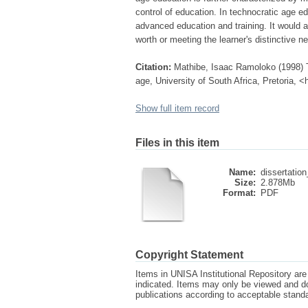
control of education. In technocratic age e
advanced education and training. It would app
worth or meeting the learner's distinctive n
Citation:
Mathibe, Isaac Ramoloko (1998) T
age, University of South Africa, Pretoria, 
Show full item record
Files in this item
Name:
dissertation
Size:
2.878Mb
Format:
PDF
Copyright Statement
Items in UNISA Institutional Repository are 
indicated. Items may only be viewed and d
publications according to acceptable stan