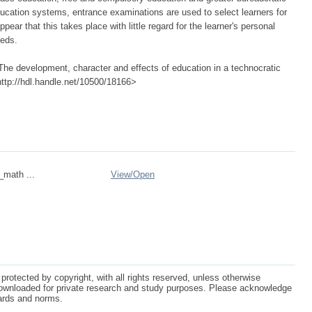
ducation systems, entrance examinations are used to select learners for
ear that this takes place with little regard for the learner's personal
eeds.
he development, character and effects of education in a technocratic
<http://hdl.handle.net/10500/18166>
_math ...
View/
Open
protected by copyright, with all rights reserved, unless otherwise
ownloaded for private research and study purposes. Please acknowledge
dards and norms.