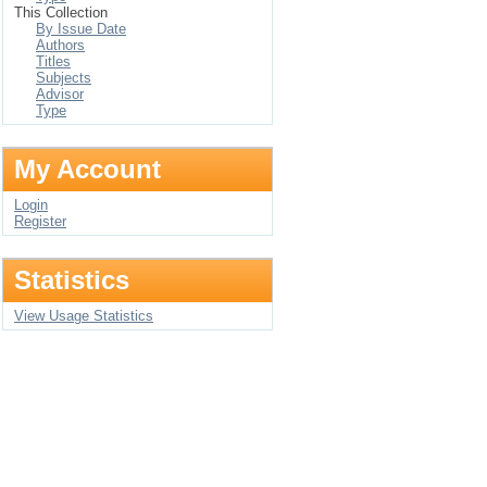
This Collection
By Issue Date
Authors
Titles
Subjects
Advisor
Type
My Account
Login
Register
Statistics
View Usage Statistics