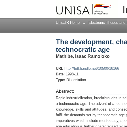
The development, char
I
UnisaIR Home
→
Electronic Theses and 
The development, char
technocratic age
Mathibe, Isaac Ramoloko
URI:
http://hdl.handle.net/10500/18166
Date:
1998-11
Type:
Dissertation
Abstract:
Rapid industrialization, breakthroughs in 
a technocratic age. The advent of a technoc
knowledge, skills and attitudes, and conse
fulfil the demands set by technocratic age 
imperatives which include meritocracy, spe
age education is further characterized by 