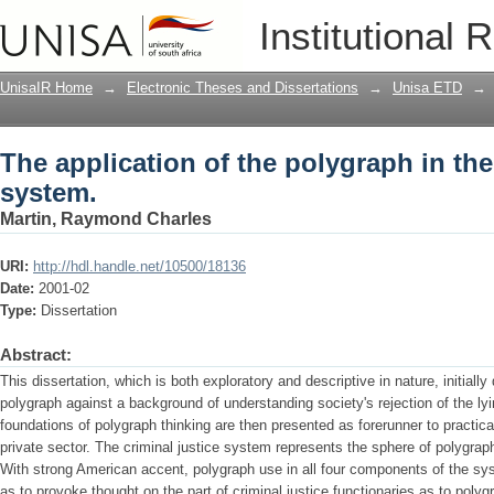
The application of the polygraph in the
Institutional 
UnisaIR Home
→
Electronic Theses and Dissertations
→
Unisa ETD
→
The application of the polygraph in the
system.
Martin, Raymond Charles
URI:
http://hdl.handle.net/10500/18136
Date:
2001-02
Type:
Dissertation
Abstract:
This dissertation, which is both exploratory and descriptive in nature, initial
polygraph against a background of understanding society's rejection of the l
foundations of polygraph thinking are then presented as forerunner to practical
private sector. The criminal justice system represents the sphere of polygraph 
With strong American accent, polygraph use in all four components of the sy
as to provoke thought on the part of criminal justice functionaries as to polygr