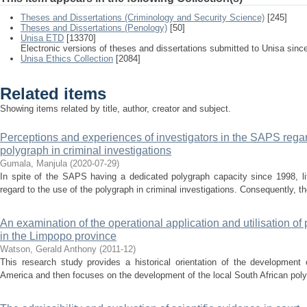
Theses and Dissertations (Criminology and Security Science)
[245]
Theses and Dissertations (Penology)
[50]
Unisa ETD
[13370]
Electronic versions of theses and dissertations submitted to Unisa sinc
Unisa Ethics Collection
[2084]
Related items
Showing items related by title, author, creator and subject.
Perceptions and experiences of investigators in the SAPS regar
polygraph in criminal investigations
Gumala, Manjula
(
2020-07-29
)
In spite of the SAPS having a dedicated polygraph capacity since 1998, li
regard to the use of the polygraph in criminal investigations. Consequently, th
An examination of the operational application and utilisation of 
in the Limpopo province
Watson, Gerald Anthony
(
2011-12
)
This research study provides a historical orientation of the development 
America and then focuses on the development of the local South African polygra