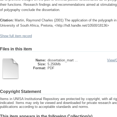
their functions. Research findings and recommendations aimed at stimulating
of polygraphy conclude the dissertation.
Citation:
Martin, Raymond Charles (2001) The application of the polygraph in 
University of South Africa, Pretoria, <http://hdl.handle.net/10500/18136>
Show full item record
Files in this item
Name:
dissertation_mart ...
View/
Size:
5.256Mb
Format:
PDF
Copyright Statement
Items in UNISA Institutional Repository are protected by copyright, with all r
indicated. Items may only be viewed and downloaded for private research a
publications according to acceptable standards and norms.
This item appears in the following Collection(s)