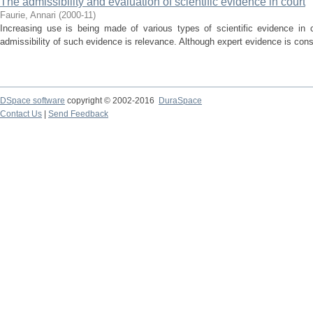
The admissibility and evaluation of scientific evidence in court
Faurie, Annari
(
2000-11
)
Increasing use is being made of various types of scientific evidence in c
admissibility of such evidence is relevance. Although expert evidence is cons
DSpace software
copyright © 2002-2016
DuraSpace
Contact Us
|
Send Feedback