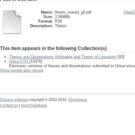
Name:
thesis_marais_gf.pdf
View/
Size:
3.994Mb
Format:
PDF
Description:
Thesis
This item appears in the following Collection(s)
Theses and Dissertations (Afrikaans and Theory of Literature)
[83]
Unisa ETD
[13370]
Electronic versions of theses and dissertations submitted to Unisa sinc
Show simple item record
DSpace software
copyright © 2002-2016
DuraSpace
Contact Us
|
Send Feedback