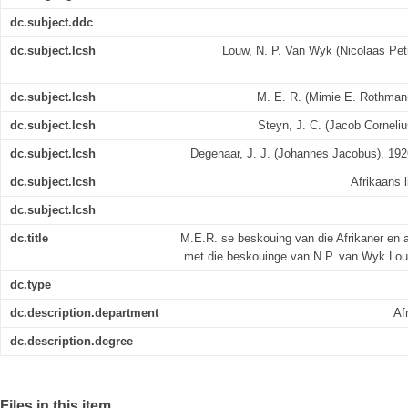
dc.subject.ddc
dc.subject.lcsh
Louw, N. P. Van Wyk (Nicolaas Petr
dc.subject.lcsh
M. E. R. (Mimie E. Rothmann)
dc.subject.lcsh
Steyn, J. C. (Jacob Cornelius
dc.subject.lcsh
Degenaar, J. J. (Johannes Jacobus), 1926-
dc.subject.lcsh
Afrikaans l
dc.subject.lcsh
dc.title
M.E.R. se beskouing van die Afrikaner en 
met die beskouinge van N.P. van Wyk Lou
dc.type
dc.description.department
Af
dc.description.degree
Files in this item