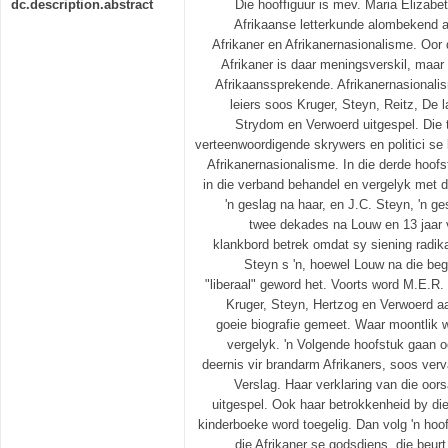
dc.description.abstract
Die hooffiguur is mev. Maria Elizabe
Afrikaanse letterkunde alombekend a
Afrikaner en Afrikanernasionalisme. Oor
Afrikaner is daar meningsverskil, maar 
Afrikaanssprekende. Afrikanernasionalis
leiers soos Kruger, Steyn, Reitz, De 
Strydom en Verwoerd uitgespel. Die 
verteenwoordigende skrywers en politici se 
Afrikanernasionalisme. In die derde hoo
in die verband behandel en vergelyk met
'n geslag na haar, en J.C. Steyn, 'n g
twee dekades na Louw en 13 jaar 
klankbord betrek omdat sy siening radik
Steyn s 'n, hoewel Louw na die beg
"liberaal" geword het. Voorts word M.E.R.
Kruger, Steyn, Hertzog en Verwoerd 
goeie biografie gemeet. Waar moontlik w
vergelyk. 'n Volgende hoofstuk gaan o
deernis vir brandarm Afrikaners, soos verv
Verslag. Haar verklaring van die oo
uitgespel. Ook haar betrokkenheid by die
kinderboeke word toegelig. Dan volg 'n hoo
die Afrikaner se godsdiens. die beu