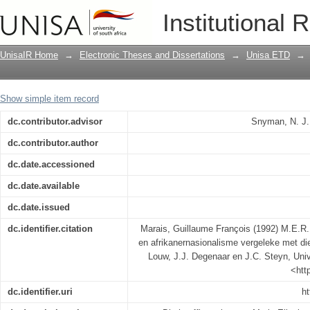
M.E.R. se beskouing van die Afrikaner 
Institutional 
beskouinge van N.P. van Wyk Louw, J.J
UnisaIR Home
→
Electronic Theses and Dissertations
→
Unisa ETD
→
Show simple item record
dc.contributor.advisor
Snyman, N. J.
dc.contributor.author
dc.date.accessioned
dc.date.available
dc.date.issued
dc.identifier.citation
Marais, Guillaume François (1992) M.E.R.
en afrikanernasionalisme vergeleke met d
Louw, J.J. Degenaar en J.C. Steyn, Unive
<htt
dc.identifier.uri
ht