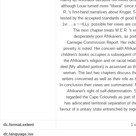
although Louw turned more "liberal" since t
.R. 's first-hand narratives about Kruger,
tested by the accepted standards of good 
1vi ....a ~~tLLy. possible her views are co
The next chapter treats M.E.R. 's 
desperately poor Afrikaners, as por
Carnegie Commission Report. Her indica
poverty is noted. Her concern with Afrik
children's books occupies a subsequent ch
the Afrikaner's religion and on racial rel
deel (My allotted portion) is assessed as t
woman. The last two chapters discuss the
writers concerned as well as their role as 
In conclusion their views are summarised. 
Afrikaner's right of self-determination.
regarded the Cape Coloureds as part of 
has advocated territorial separation of t
favour of a unitary state entrenched by reg
dc.format.extent
1 o
dc.language.iso