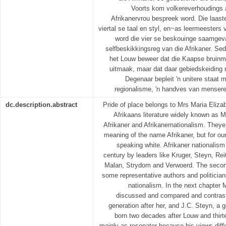
Voorts kom volkereverhoudings a
Afrikanervrou bespreek word. Die laast
viertal se taal en styl, en~as leermeesters 
word die vier se beskouinge saamgeva
selfbeskikkingsreg van die Afrikaner. Sede
het Louw beweer dat die Kaapse bruinme
uitmaak, maar dat daar gebiedskeiding 
Degenaar bepleit 'n unitere staat 
regionalisme, 'n handves van mensere
dc.description.abstract
Pride of place belongs to Mrs Maria Eliza
Afrikaans literature widely known as 
Afrikaner and Afrikanernationalism. Theye 
meaning of the name Afrikaner, but for ou
speaking white. Afrikaner nationalism
century by leaders like Kruger, Steyn, Re
Malan, Strydom and Verwoerd. The second
some representative authors and politician
nationalism. In the next chapter M
discussed and compared and contraste
generation after her, and J.C. Steyn, a 
born two decades after Louw and thirt
mainly as resonator because his views differ