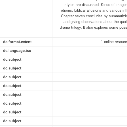
styles are discussed. Kinds of images
idioms, biblical allusions and various in
Chapter seven concludes by summarizing
and giving observations about the qualit
drama trilogy. lt also explores some possi
dc.format.extent
1 online resourc
dc.language.iso
dc.subject
dc.subject
dc.subject
dc.subject
dc.subject
dc.subject
dc.subject
dc.subject