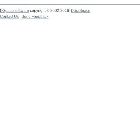
DSpace software
copyright © 2002-2016
DuraSpace
Contact Us
|
Send Feedback