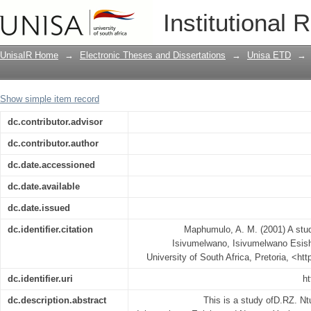
A study of D B Z Ntuli's radio trilogy
Institutional 
Ngenxa Yesivumelwano
UnisaIR Home
→
Electronic Theses and Dissertations
→
Unisa ETD
→
Show simple item record
dc.contributor.advisor
dc.contributor.author
dc.date.accessioned
dc.date.available
dc.date.issued
dc.identifier.citation
Maphumulo, A. M. (2001) A study 
Isivumelwano, Isivumelwano Esi
University of South Africa, Pretoria, <ht
dc.identifier.uri
ht
dc.description.abstract
This is a study ofD.RZ. Ntu