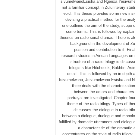
IsivumelwanoEsisha and Ngenxa Yesivumelw
not a familiar concept in Zulu literary studi
void. This thesis provides some new insig
devising a practical method for the analy
one outlines the aim of the study, scope o
some terms. This is followed by explai
theories on radio serial dramas. There is al
background in the development of Zul
position and contribution to it. Fina
research studies in Aincan Languages on r
structure of a radio trilogy is discus
trilogists like Hitchcock, Bakhtin, As
detail. This is followed by an in-depth a
Isivumelwano, Jsivumelwano Esisha and 
three deals with the characterization 
between the actors and characters.
portrayal are investigated. Chapter fou
theme of the radio trilogy. Types of th
discusses the dialogue in radio trilo
between a dialogue, duologue and monolog
fulfilled by dramatic utterances and dialogu
a characteristic of the dramatic 
concentrates on the style of radio trilogy