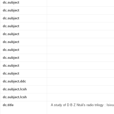
dc.subject
dc.subject
dc.subject
dc.subject
dc.subject
dc.subject
dc.subject
dc.subject
dc.subject
dc.subject
dc.subject.ddc
dc.subject.lcsh
dc.subject.lcsh
dc.title
A study of D B Z Ntuli's radio trilogy : I