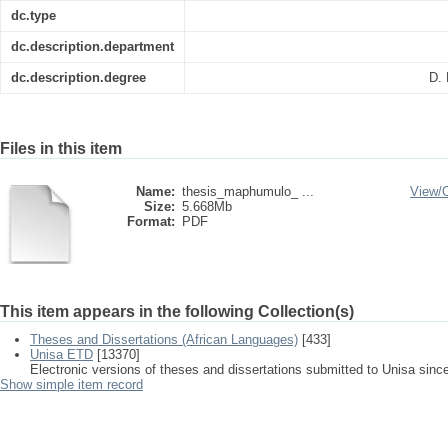
dc.type
dc.description.department
dc.description.degree
D. 
Files in this item
Name:
thesis_maphumulo_ ...
View/
Size:
5.668Mb
Format:
PDF
This item appears in the following Collection(s)
Theses and Dissertations (African Languages)
[433]
Unisa ETD
[13370]
Electronic versions of theses and dissertations submitted to Unisa sinc
Show simple item record