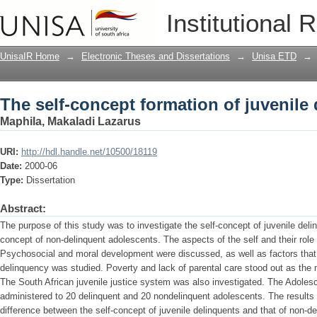
The self-concept formation of juvenile
Institutional 
UnisaIR Home
→
Electronic Theses and Dissertations
→
Unisa ETD
→
The self-concept formation of juvenile
Maphila, Makaladi Lazarus
URI:
http://hdl.handle.net/10500/18119
Date:
2000-06
Type:
Dissertation
Abstract:
The purpose of this study was to investigate the self-concept of juvenile deli
concept of non-delinquent adolescents. The aspects of the self and their role 
Psychosocial and moral development were discussed, as well as factors that
delinquency was studied. Poverty and lack of parental care stood out as the 
The South African juvenile justice system was also investigated. The Adoles
administered to 20 delinquent and 20 nondelinquent adolescents. The results r
difference between the self-concept of juvenile delinquents and that of non-d