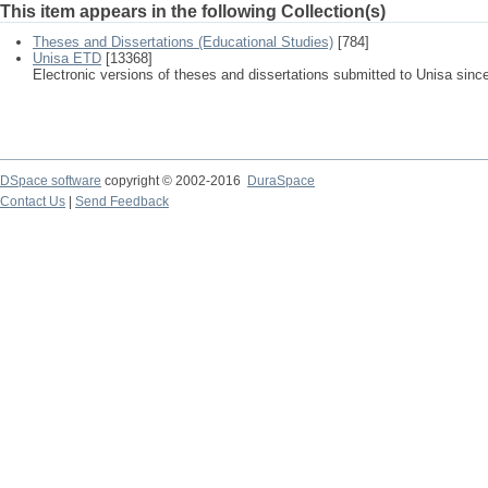
This item appears in the following Collection(s)
Theses and Dissertations (Educational Studies)
[784]
Unisa ETD
[13368]
Electronic versions of theses and dissertations submitted to Unisa sinc
DSpace software
copyright © 2002-2016
DuraSpace
Contact Us
|
Send Feedback