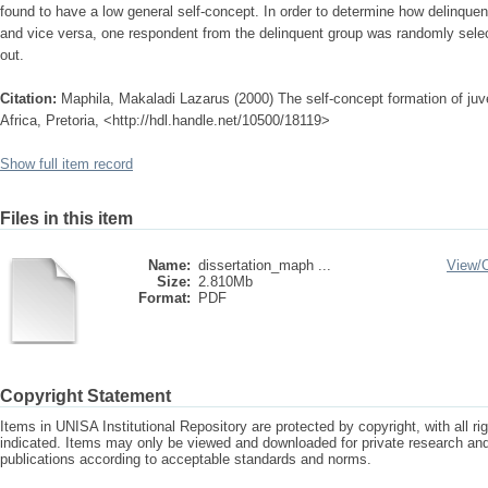
found to have a low general self-concept. In order to determine how delinquen
and vice versa, one respondent from the delinquent group was randomly sele
out.
Citation:
Maphila, Makaladi Lazarus (2000) The self-concept formation of juve
Africa, Pretoria, <http://hdl.handle.net/10500/18119>
Show full item record
Files in this item
Name:
dissertation_maph ...
View/
Size:
2.810Mb
Format:
PDF
Copyright Statement
Items in UNISA Institutional Repository are protected by copyright, with all r
indicated. Items may only be viewed and downloaded for private research a
publications according to acceptable standards and norms.