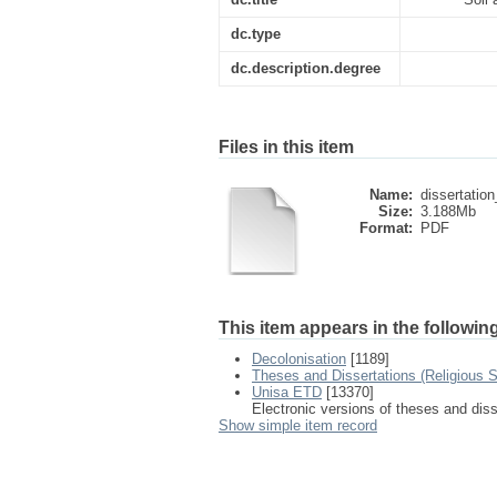
dc.type
dc.description.degree
Files in this item
Name:
dissertation
Size:
3.188Mb
Format:
PDF
This item appears in the following
Decolonisation
[1189]
Theses and Dissertations (Religious S
Unisa ETD
[13370]
Electronic versions of theses and dis
Show simple item record