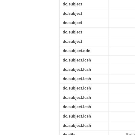
dc.subject
dc.subject
dc.subject
dc.subject
dc.subject
dc.subject.ddc
dc.subject.lcsh
dc.subject.lcsh
dc.subject.lcsh
dc.subject.lcsh
dc.subject.lcsh
dc.subject.lcsh
dc.subject.lcsh
dc.subject.lcsh
dc.title
Soil 