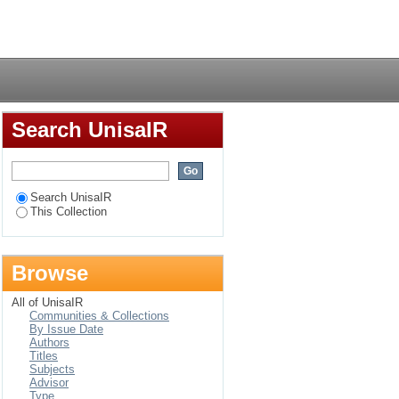
ry Zimbabwe
Login
Search UnisaIR
Search UnisaIR
This Collection
Browse
All of UnisaIR
Communities & Collections
By Issue Date
Authors
Titles
Subjects
Advisor
Type