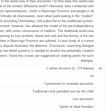
 to the world-view of their ancestors? b) How does this world-view
hat of the modern (Western) world? Interviews were conducted with
nt representatives, chiefs in Masvingo Province and people in all
. Virtually all interviewees, even when participating in the "modern"
or (including Christianity), still subscribe to the traditional system.
nment, however, has adopted the model of the pre-Independence
t, with some concessions to tradition. The traditional world-view
sising its key symbols, blood and soil) and the history of the two
ibes in Masvingo Province are outlined. A case study of a current
cy dispute illustrates the dilemma. Conclusion: searching dialogue
e two belief systems is needed to resolve the potentially creative
ence. Some key issues are suggested as starting points for such
dialogue.
1 online resource (vi, 174 leaves)
en
en
Ceremonies to venerate ancestors
Traditional court presided over by the chief
Lion ancestors
Spirits of tribal founders