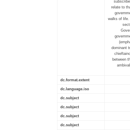
subscribe
relate to t
governme
walks of life
sect
Gover
governmen
(empha
dominant tr
chieftain
between th
ambival
dc.format.extent
dc.language.iso
dc.subject
dc.subject
dc.subject
dc.subject