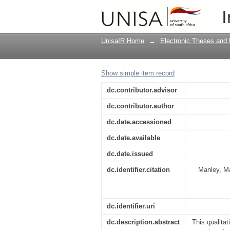
Soil and blood : Shon
I
UnisaIR Home
→
Electronic Theses and 
Show simple item record
dc.contributor.advisor
dc.contributor.author
dc.date.accessioned
dc.date.available
dc.date.issued
dc.identifier.citation
Manley, Ma
dc.identifier.uri
dc.description.abstract
This qualita