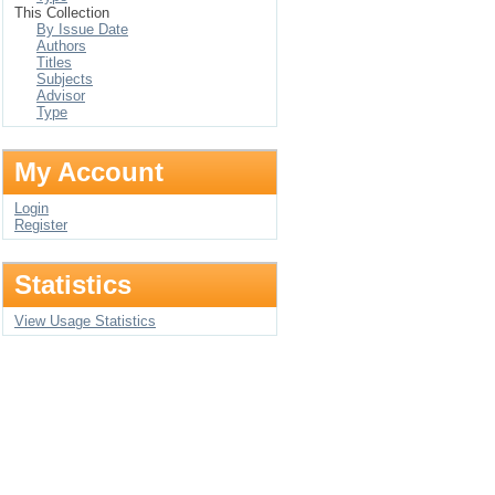
This Collection
By Issue Date
Authors
Titles
Subjects
Advisor
Type
My Account
Login
Register
Statistics
View Usage Statistics