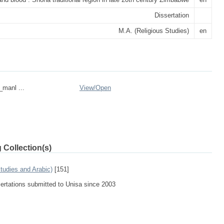
Dissertation
M.A. (Religious Studies)
en
_manl ...
View/
Open
 Collection(s)
tudies and Arabic)
[151]
sertations submitted to Unisa since 2003