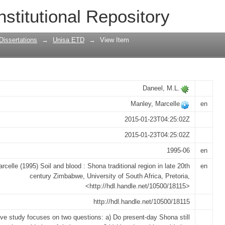
a traditional region in late 20th centu
nstitutional Repository
Dissertations
→
Unisa ETD
→
View Item
Daneel, M.L.
Manley, Marcelle
en
2015-01-23T04:25:02Z
2015-01-23T04:25:02Z
1995-06
en
rcelle (1995) Soil and blood : Shona traditional region in late 20th
en
century Zimbabwe, University of South Africa, Pretoria,
<http://hdl.handle.net/10500/18115>
http://hdl.handle.net/10500/18115
tive study focuses on two questions: a) Do present-day Shona still