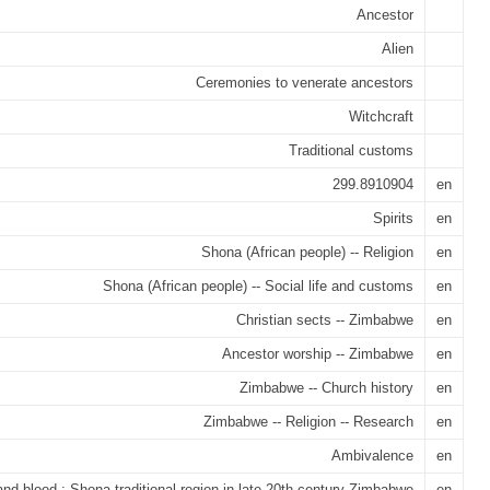
Ancestor
Alien
Ceremonies to venerate ancestors
Witchcraft
Traditional customs
299.8910904
en
Spirits
en
Shona (African people) -- Religion
en
Shona (African people) -- Social life and customs
en
Christian sects -- Zimbabwe
en
Ancestor worship -- Zimbabwe
en
Zimbabwe -- Church history
en
Zimbabwe -- Religion -- Research
en
Ambivalence
en
and blood : Shona traditional region in late 20th century Zimbabwe
en