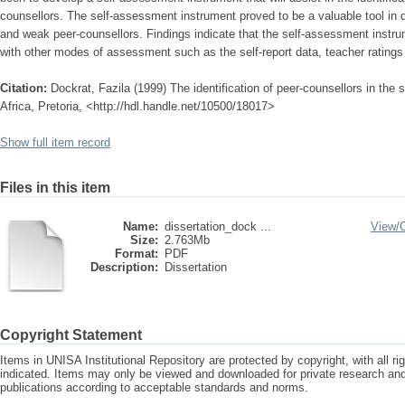
counsellors. The self-assessment instrument proved to be a valuable tool in
and weak peer-counsellors. Findings indicate that the self-assessment instr
with other modes of assessment such as the self-report data, teacher ratings
Citation:
Dockrat, Fazila (1999) The identification of peer-counsellors in the
Africa, Pretoria, <http://hdl.handle.net/10500/18017>
Show full item record
Files in this item
Name:
dissertation_dock ...
View/
Size:
2.763Mb
Format:
PDF
Description:
Dissertation
Copyright Statement
Items in UNISA Institutional Repository are protected by copyright, with all r
indicated. Items may only be viewed and downloaded for private research a
publications according to acceptable standards and norms.