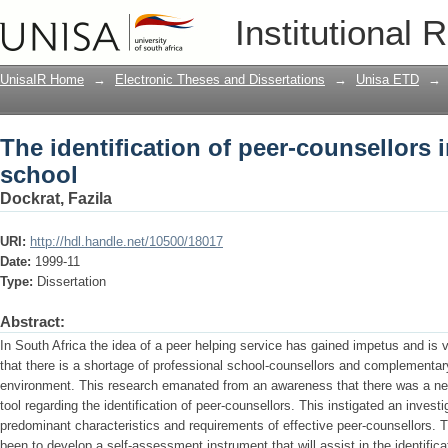
The identification of peer-counsellors
Institutional 
UnisaIR Home
→
Electronic Theses and Dissertations
→
Unisa ETD
→
The identification of peer-counsellors 
school
Dockrat, Fazila
URI:
http://hdl.handle.net/10500/18017
Date:
1999-11
Type:
Dissertation
Abstract:
In South Africa the idea of a peer helping service has gained impetus and is v
that there is a shortage of professional school-counsellors and complementary
environment. This research emanated from an awareness that there was a ne
tool regarding the identification of peer-counsellors. This instigated an investig
predominant characteristics and requirements of effective peer-counsellors. 
been to develop a self-assessment instrument that will assist in the identifica