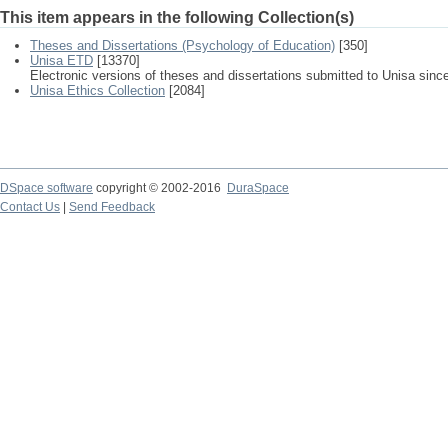
This item appears in the following Collection(s)
Theses and Dissertations (Psychology of Education)
[350]
Unisa ETD
[13370]
Electronic versions of theses and dissertations submitted to Unisa sinc
Unisa Ethics Collection
[2084]
DSpace software
copyright © 2002-2016
DuraSpace
Contact Us
|
Send Feedback