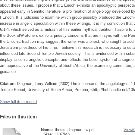
about these issues, I propose that 1 Enoch exhibits an apocalyptic perspectiv
appeared early in Semitic literature, a proliferation of angelology developed by
I Enoch. It is judicious to examine which group possibly produced the Enoch
increase in angelic speculation within these writings. It is my conviction t
6:1-4, which seived as a midrash of this earlier mythical tradition. I aspire to
the Book ofW atchers exhibits priestly concerns that are in sync with the Pent
the Enochic tradition may suggest the writer was a priest, who sought to add
Jerusalem priesthood of his time. I believe this research is necessary to est
influenced late Second Temple Jewish society. This is evidenced within subs
display Enochic angelic concepts, and reflects the belief system of a segment
am appreciative of the University of South Africa, the examining committee, 
guidance.
Citation:
Dingman, Terry William (2002) The influence of the angelology of 
Temple Period, University of South Africa, Pretoria, <http://hdl.handle.net/1
Show full item record
Files in this item
Name:
thesis_dingman_tw.pdf
View/
Size:
11.67Mb