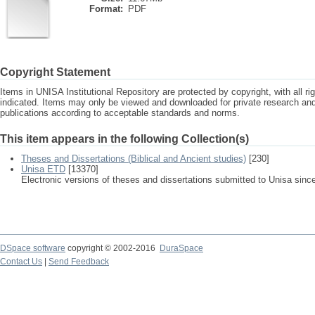
Format:
PDF
Copyright Statement
Items in UNISA Institutional Repository are protected by copyright, with all r
indicated. Items may only be viewed and downloaded for private research a
publications according to acceptable standards and norms.
This item appears in the following Collection(s)
Theses and Dissertations (Biblical and Ancient studies)
[230]
Unisa ETD
[13370]
Electronic versions of theses and dissertations submitted to Unisa sinc
DSpace software
copyright © 2002-2016
DuraSpace
Contact Us
|
Send Feedback