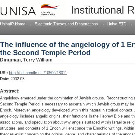
The influence of the angelology of 1 
Institutional 
Period
UnisaIR Home
→
Electronic Theses and Dissertations
→
Unisa ETD
→
The influence of the angelology of 1 
the Second Temple Period
Dingman, Terry William
URI:
http://hdl.handle.net/10500/18011
Date:
2002-03
Abstract:
Angelology emerged under the domination of Jewish groups. Reconstructing a b
Second Temple Period is necessary to ascertain which Jewish group may be a
Enoch. Moreover, angelology developed within this natural historical context. A
angelology includes angelic origins, their functions in the Hebrew Bible and t
associations, and speculation about why angels surfaced within Israelite rel
structure, and contents of 1 Enoch will ensconce the Enochic writings, withi
theories exist concerning the origins, genre, and characteristics of the apoca