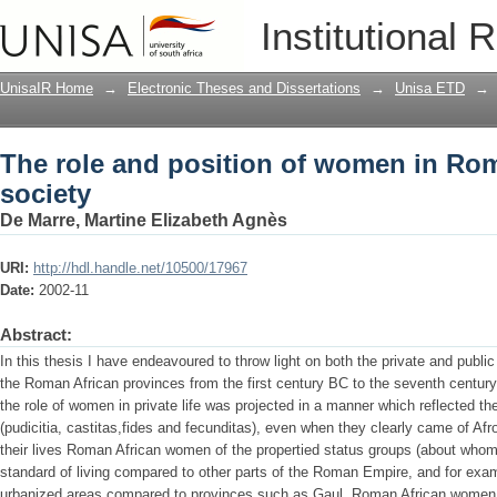
The role and position of women in Rom
Institutional 
UnisaIR Home
→
Electronic Theses and Dissertations
→
Unisa ETD
→
The role and position of women in Ro
society
De Marre, Martine Elizabeth Agnès
URI:
http://hdl.handle.net/10500/17967
Date:
2002-11
Abstract:
In this thesis I have endeavoured to throw light on both the private and public
the Roman African provinces from the first century BC to the seventh century 
the role of women in private life was projected in a manner which reflected
(pudicitia, castitas,fides and fecunditas), even when they clearly came of Afro
their lives Roman African women of the propertied status groups (about wh
standard of living compared to other parts of the Roman Empire, and for exa
urbanized areas compared to provinces such as Gaul. Roman African women of