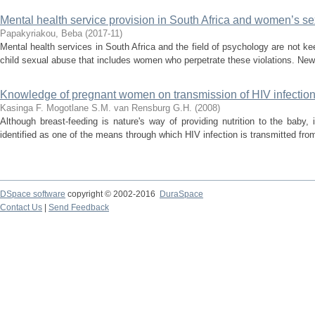
Mental health service provision in South Africa and women’s sex
Papakyriakou, Beba
(
2017-11
)
Mental health services in South Africa and the field of psychology are not k
child sexual abuse that includes women who perpetrate these violations. Ne
Knowledge of pregnant women on transmission of HIV infection 
Kasinga F.
Mogotlane S.M.
van Rensburg G.H.
(
2008
)
Although breast-feeding is nature's way of providing nutrition to the baby
identified as one of the means through which HIV infection is transmitted from 
DSpace software
copyright © 2002-2016
DuraSpace
Contact Us
|
Send Feedback