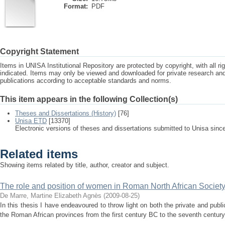
Format:
PDF
Copyright Statement
Items in UNISA Institutional Repository are protected by copyright, with all r
indicated. Items may only be viewed and downloaded for private research a
publications according to acceptable standards and norms.
This item appears in the following Collection(s)
Theses and Dissertations (History)
[76]
Unisa ETD
[13370]
Electronic versions of theses and dissertations submitted to Unisa sinc
Related items
Showing items related by title, author, creator and subject.
The role and position of women in Roman North African Societ
De Marre, Martine Elizabeth Agnès
(
2009-08-25
)
In this thesis I have endeavoured to throw light on both the private and publi
the Roman African provinces from the first century BC to the seventh century 