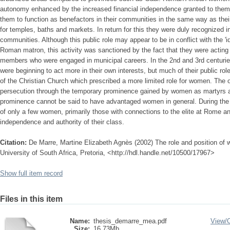
autonomy enhanced by the increased financial independence granted to them
them to function as benefactors in their communities in the same way as the
for temples, baths and markets. In return for this they were duly recognized in
communities. Although this public role may appear to be in conflict with the 'id
Roman matron, this activity was sanctioned by the fact that they were acting 
members who were engaged in municipal careers. In the 2nd and 3rd centurie
were beginning to act more in their own interests, but much of their public ro
of the Christian Church which prescribed a more limited role for women. The 
persecution through the temporary prominence gained by women as martyrs a
prominence cannot be said to have advantaged women in general. During th
of only a few women, primarily those with connections to the elite at Rome a
independence and authority of their class.
Citation:
De Marre, Martine Elizabeth Agnès (2002) The role and position of
University of South Africa, Pretoria, <http://hdl.handle.net/10500/17967>
Show full item record
Files in this item
Name:
thesis_demarre_mea.pdf
View/
Size:
16.73Mb