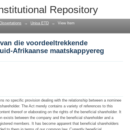
van die voordeeltrekkende aandeelhoue
nstitutional Repository
pyereg
Dissertations
→
Unisa ETD
→
View Item
 van die voordeeltrekkende
Suid-Afrikaanse maatskappyereg
ns no specific provision dealing with the relationship between a nominee
l shareholder. The Act merely contains a variety of references to this
ntent thereof or elaborating on the rights of the beneficial shareholder. It
ion exists between the company and the beneficial shareholder and a
egistered members. It has become apparent that beneficial shareholders
rded to them in terms of our common law. Currently beneficial