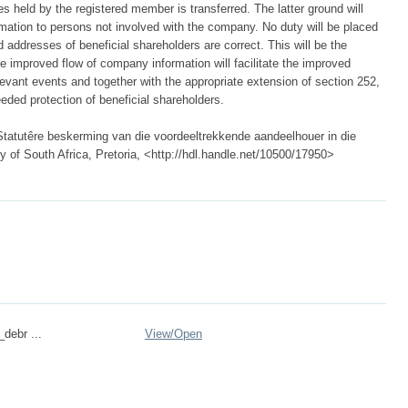
 held by the registered member is transferred. The latter ground will
mation to persons not involved with the company. No duty will be placed
addresses of beneficial shareholders are correct. This will be the
he improved flow of company information will facilitate the improved
evant events and together with the appropriate extension of section 252,
eded protection of beneficial shareholders.
Statutêre beskerming van die voordeeltrekkende aandeelhouer in die
 of South Africa, Pretoria, <http://hdl.handle.net/10500/17950>
_debr ...
View/
Open