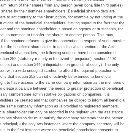
im return of their shares from any person (even bona fide third parties)
h shares by their nominee shareholders. Beneficial shareholders are
re to act contrary to their instructions, for example by not voting at the
uctions of the beneficial shareholders. Having regard to the fact that the
older and the nominee shareholder is based on agency or trusteeship, the
mpel its nominee to transfer the shares to another person. This may,
f the nominee refuses to give its cooperation in respect of such transfer,
 for the beneficial shareholder. In deciding which section of the Act
beneficial shareholders, the following sections have been considered:
ection 252 (statutory remedy in the event of prejudice), section 440K
orities) and section 344(h) (liquidation on grounds of equity). The only
rt with a wide enough discretion to afford the required protection is
rd is that section 252 cannot effectively be extended to beneficial
 right to have access to the same company information as the members of
 create a balance between the needs to greater protection of beneficial
sary cumbersome administrative obligations on companies, it is
eholders be created and that companies be obliged to inform all beneficial
f the same company information as is provided to registered members.
cial shareholder can only be recorded in the register with the assistance
 nominee shareholder must satisfy the company secretary that the person
 its principal; • the only two instances where the company secretary will be
r is in the first instance where the beneficia] shareholder consents to