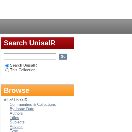
r in die Suid-
Login
Search UnisaIR
Search UnisaIR
This Collection
Browse
All of UnisaIR
Communities & Collections
By Issue Date
Authors
Titles
Subjects
Advisor
Type