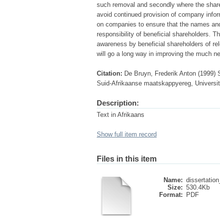
such removal and secondly where the shares
avoid continued provision of company infor
on companies to ensure that the names and 
responsibility of beneficial shareholders. T
awareness by beneficial shareholders of rel
will go a long way in improving the much ne
Citation:
De Bruyn, Frederik Anton (1999) 
Suid-Afrikaanse maatskappyereg, University
Description:
Text in Afrikaans
Show full item record
Files in this item
Name:
dissertation
Size:
530.4Kb
Format:
PDF