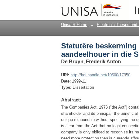
Statutêre beskerming 
I
Afrikaanse maatskap
UnisaIR Home
→
Electronic Theses and 
Statutêre beskerming
aandeelhouer in die 
De Bruyn, Frederik Anton
URI:
http://hdl.handle.net/10500/17950
Date:
1999-11
Type:
Dissertation
Abstract:
The Companies Act, 1973 ("the Act") contai
shareholder and its principal, the beneficia
unique relationship without specifying the co
is clear from the Act that no legal connect
company is only obliged to recognise its r
need more protection than is currently affo