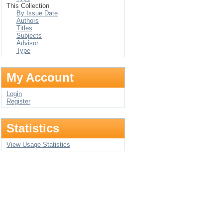
This Collection
By Issue Date
Authors
Titles
Subjects
Advisor
Type
My Account
Login
Register
Statistics
View Usage Statistics