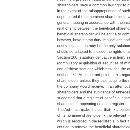
shareholders have a common law right to cla
in the event of the misappropriation of suc
unprotected if their nominee shareholders we
general meeting in accordance with the instr
relationship between the beneficial shareh
beneficial shareholder will be entitle to co
however, have stamp duty implications and i
costly legal action may be the only solution
should be adapted to include the rights of 
Section 266 (statutory derivative action), s
(compulsory acquisition of securities of min
one of these sections which provides the cou
section 252. An important point in this rega
shareholders unless they also acquire the
the company would receive. In an attempt to
shareholders and the avoidance of unneces
suggested that a register of beneficial shar
shareholders appearing on such register o
The Act must make it clear that : • a benefi
of its nominee shareholder; • the relevant
which is recorded in the register is in fact
entitled to remove the beneficial shareholde