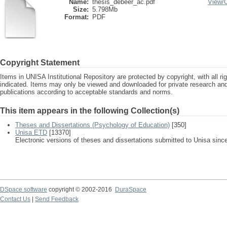
Name:
thesis_debeer_ac.pdf
View/
Size:
5.798Mb
Format:
PDF
Copyright Statement
Items in UNISA Institutional Repository are protected by copyright, with all r
indicated. Items may only be viewed and downloaded for private research a
publications according to acceptable standards and norms.
This item appears in the following Collection(s)
Theses and Dissertations (Psychology of Education)
[350]
Unisa ETD
[13370]
Electronic versions of theses and dissertations submitted to Unisa sinc
DSpace software
copyright © 2002-2016
DuraSpace
Contact Us
|
Send Feedback