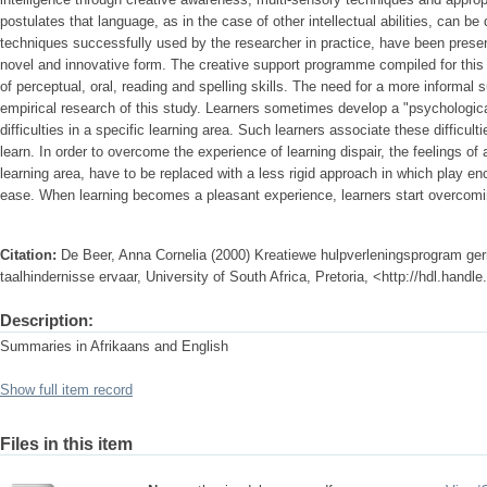
postulates that language, as in the case of other intellectual abilities, can
techniques successfully used by the researcher in practice, have been prese
novel and innovative form. The creative support programme compiled for thi
of perceptual, oral, reading and spelling skills. The need for a more informal
empirical research of this study. Learners sometimes develop a "psychologic
difficulties in a specific learning area. Such learners associate these difficultie
learn. In order to overcome the experience of learning dispair, the feelings of
learning area, have to be replaced with a less rigid approach in which play e
ease. When learning becomes a pleasant experience, learners start overcomin
Citation:
De Beer, Anna Cornelia (2000) Kreatiewe hulpverleningsprogram geri
taalhindernisse ervaar, University of South Africa, Pretoria, <http://hdl.hand
Description:
Summaries in Afrikaans and English
Show full item record
Files in this item