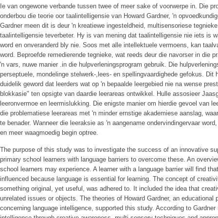
Ie van ongewone verbande tussen twee of meer sake of voorwerpe in. Die pro
onderbou die teorie oor taalintelligensie van Howard Gardner, 'n opvoedkundig
Gardner meen dit is deur 'n kreatiewe ingesteldheid, multisensoriese tegnieke
taalintelligensie teverbeter. Hy is van mening dat taalintelligensie nie iets is
word en onveranderd bly nie. Soos met alle intellektuele vermoens, kan taalv
word. Beproefde remedierende tegnieke, wat reeds deur die navorser in die pra
'n vars, nuwe manier .in die hulpverleningsprogram gebruik. Die hulpverlenin
perseptuele, mondelinge stelwerk-,lees- en spellingvaardighede gefokus. Dit 
duidelik geword dat leerders wat op 'n bepaalde leergebied nie na wense preste
blokkasie" ten opsigte van daardie leerareas ontwikkel. Hulle assosieer Jaa
leeronvermoe en leermislukking. Die enigste manier om hierdie gevoel van le
die problematiese leerareas met 'n minder ernstige akademiese aanslag, waari
te benader. Wanneer die leeraksie as 'n aangename ondervindingervaar word, 
en meer waagmoedig begin optree.
The purpose of this study was to investigate the success of an innovative s
primary school learners with language barriers to overcome these. An overvie
school learners may experience. A learner with a language barrier will find tha
influenced because language is essential for learning. The concept of creativit
something original, yet useful, was adhered to. It included the idea that creati
unrelated issues or objects. The theories of Howard Gardner, an educational p
concerning language intelligence, supported this study. According to Gardner 
intelligence through creative awareness, multi-sensory techniques and appropr