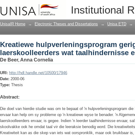
Kreatiewe hulpverleningsprogram gerig
Institutional 
ervaar
UnisaIR Home
→
Electronic Theses and Dissertations
→
Unisa ETD
→
Kreatiewe hulpverleningsprogram geri
laerskoolleerders wat taalhindernisse e
De Beer, Anna Cornelia
URI:
http://hdl.handle.net/10500/17946
Date:
2000-06
Type:
Thesis
Abstract:
Die doel van hierdie studie was om te bepaat of 'n hulpverleningsprogram die
ervaar kan help om sy probleme op 'n kreatiewe wyse te benader. 'n Algemen
laerskoolleerders ervaar, is gegee. lndien 'n leerder taalhindernisse ervaar, sal
skoolvakke ook he omdat taal vir die leeraksie benodig word. Die kreatiwitei
Kreatiwiteit kan as die skep van iets wat oorspronklik, maar ook bruikbaar is, 