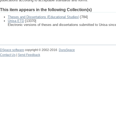
publications according to acceptable standards and norms.
This item appears in the following Collection(s)
Theses and Dissertations (Educational Studies)
[784]
Unisa ETD
[13370]
Electronic versions of theses and dissertations submitted to Unisa sinc
DSpace software
copyright © 2002-2016
DuraSpace
Contact Us
|
Send Feedback