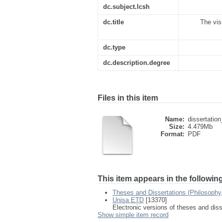
dc.subject.lcsh
dc.title
The vis
dc.type
dc.description.degree
Files in this item
Name:
dissertation
Size:
4.479Mb
Format:
PDF
This item appears in the following
Theses and Dissertations (Philosophy
Unisa ETD
[13370]
Electronic versions of theses and dis
Show simple item record