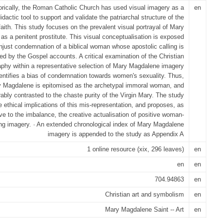
orically, the Roman Catholic Church has used visual imagery as a
en
idactic tool to support and validate the patriarchal structure of the
faith. This study focuses on the prevalent visual portrayal of Mary
s a penitent prostitute. This visual conceptualisation is exposed
njust condemnation of a biblical woman whose apostolic calling is
ted by the Gospel accounts. A critical examination of the Christian
aphy within a representative selection of Mary Magdalene imagery
dentifies a bias of condemnation towards women's sexuality. Thus,
 Magdalene is epitomised as the archetypal immoral woman, and
ably contrasted to the chaste purity of the Virgin Mary. The study
e ethical implications of this mis-representation, and proposes, as
ive to the imbalance, the creative actualisation of positive woman-
ing imagery. · An extended chronological index of Mary Magdalene
imagery is appended to the study as Appendix A
1 online resource (xix, 296 leaves)
en
en
en
704.94863
en
Christian art and symbolism
en
Mary Magdalene Saint -- Art
en