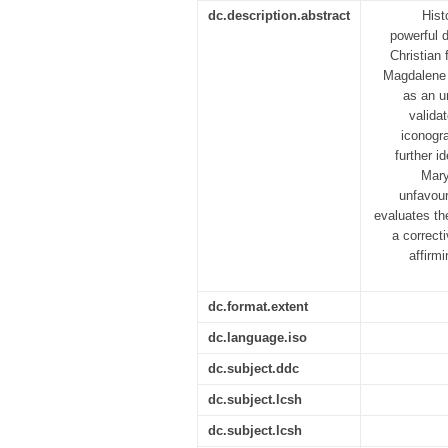
dc.description.abstract
Hist
powerful d
Christian 
Magdalene a
as an u
valida
iconogr
further i
Mary
unfavour
evaluates th
a correct
affirm
dc.format.extent
dc.language.iso
dc.subject.ddc
dc.subject.lcsh
dc.subject.lcsh