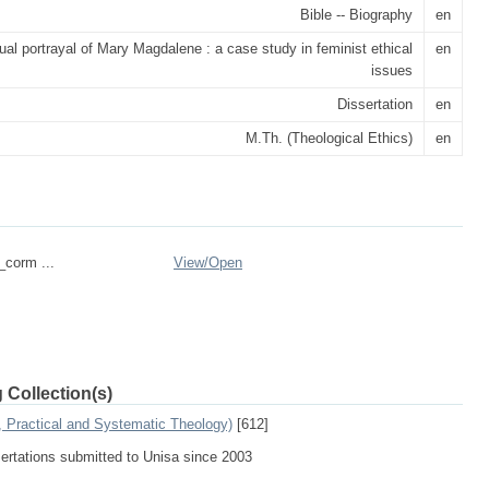
Bible -- Biography
en
ual portrayal of Mary Magdalene : a case study in feminist ethical
en
issues
Dissertation
en
M.Th. (Theological Ethics)
en
_corm ...
View/
Open
 Collection(s)
, Practical and Systematic Theology)
[612]
sertations submitted to Unisa since 2003