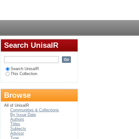
nist ethical issues
Login
Search UnisaIR
Search UnisaIR
This Collection
Browse
All of UnisaIR
Communities & Collections
By Issue Date
Authors
Titles
Subjects
Advisor
Type