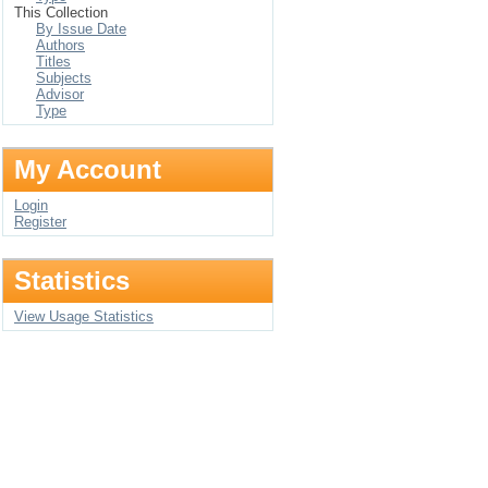
This Collection
By Issue Date
Authors
Titles
Subjects
Advisor
Type
My Account
Login
Register
Statistics
View Usage Statistics