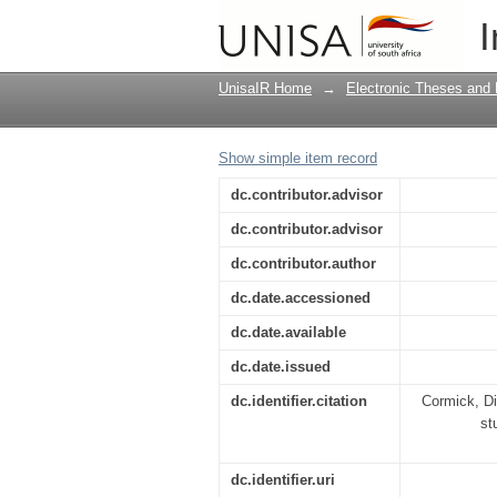
The visual portrayal o
I
UnisaIR Home
→
Electronic Theses and 
Show simple item record
dc.contributor.advisor
dc.contributor.advisor
dc.contributor.author
dc.date.accessioned
dc.date.available
dc.date.issued
dc.identifier.citation
Cormick, Di
st
dc.identifier.uri