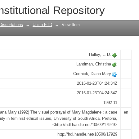
f Mary Magdalene : a case study in femi
nstitutional Repository
Dissertations
→
Unisa ETD
→
View Item
Hulley, L. D.
Landman, Christina
Cormick, Diana Mary
2015-01-23T04:24:34Z
2015-01-23T04:24:34Z
1992-11
ana Mary (1992) The visual portrayal of Mary Magdalene : a case
en
udy in feminist ethical issues, University of South Africa, Pretoria,
<http://hdl.handle.net/10500/17929>
http://hdl.handle.net/10500/17929