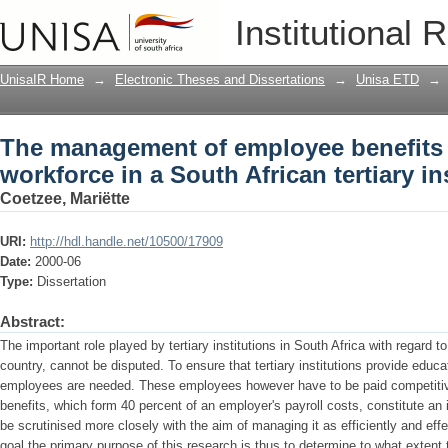
The management of employee benefits f
Institutional 
tertiary institution
UnisaIR Home
→
Electronic Theses and Dissertations
→
Unisa ETD
→
The management of employee benefits f
workforce in a South African tertiary in
Coetzee, Mariëtte
URI:
http://hdl.handle.net/10500/17909
Date:
2000-06
Type:
Dissertation
Abstract:
The important role played by tertiary institutions in South Africa with regard 
country, cannot be disputed. To ensure that tertiary institutions provide educa
employees are needed. These employees however have to be paid competiti
benefits, which form 40 percent of an employer's payroll costs, constitute a
be scrutinised more closely with the aim of managing it as efficiently and effe
goal the primary purpose of this research is thus to determine to what extent