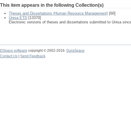
This item appears in the following Collection(s)
Theses and Dissertations (Human Resource Management)
[60]
Unisa ETD
[13370]
Electronic versions of theses and dissertations submitted to Unisa sinc
DSpace software
copyright © 2002-2016
DuraSpace
Contact Us
|
Send Feedback