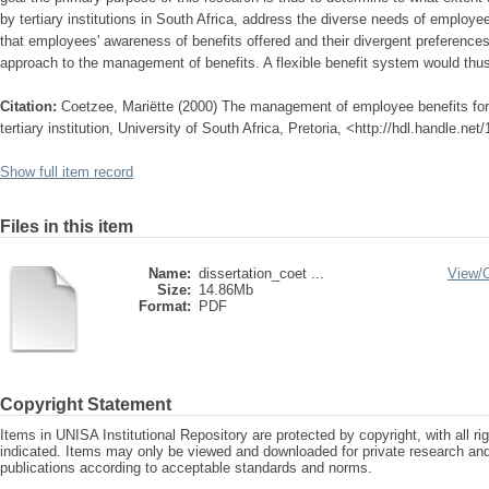
by tertiary institutions in South Africa, address the diverse needs of employee
that employees' awareness of benefits offered and their divergent preferences
approach to the management of benefits. A flexible benefit system would thus
Citation:
Coetzee, Mariëtte (2000) The management of employee benefits for 
tertiary institution, University of South Africa, Pretoria, <http://hdl.handle.n
Show full item record
Files in this item
Name:
dissertation_coet ...
View/
Size:
14.86Mb
Format:
PDF
Copyright Statement
Items in UNISA Institutional Repository are protected by copyright, with all r
indicated. Items may only be viewed and downloaded for private research a
publications according to acceptable standards and norms.