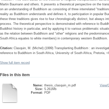
Martin Baumann and others. It presents a theoretical perspective on the tran
on an understanding of Buddhism as consisting of three interrelated "tradition
reality as Buddhism understands and defines it, to participation in popular Bu
these three traditions gives rise to four chronologically distinct, but always i
process. The theoretical perspective is demonstrated with reference to Buddhi
Buddhist history in particular, and by applying it to various problematic sit
as the relation between Buddhism and "other" religions and the predominanc
South Africa equates to white members) in contemporary western Buddhism.
Citation:
Clasquin, M. (Michel) (1999) Transplanting Buddhism : an investigat
reference to Buddhism in South Africa, University of South Africa, Pretoria, 
Show full item record
Files in this item
Name:
thesis_clasquin_m.pdf
View/
Size:
5.261Mb
Format:
PDF