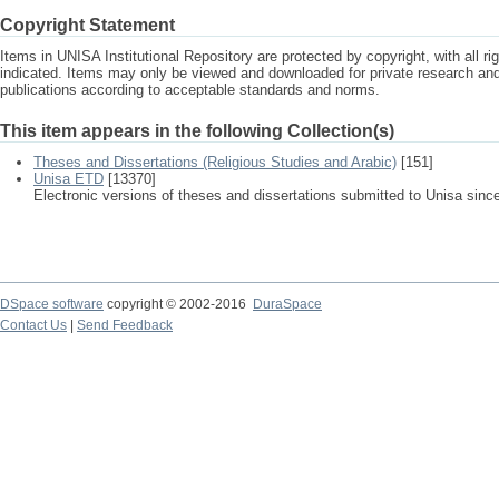
Copyright Statement
Items in UNISA Institutional Repository are protected by copyright, with all r
indicated. Items may only be viewed and downloaded for private research a
publications according to acceptable standards and norms.
This item appears in the following Collection(s)
Theses and Dissertations (Religious Studies and Arabic)
[151]
Unisa ETD
[13370]
Electronic versions of theses and dissertations submitted to Unisa sinc
DSpace software
copyright © 2002-2016
DuraSpace
Contact Us
|
Send Feedback