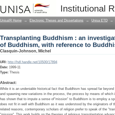
Transplanting Buddhism : an investiga
Institutional 
reference to Buddhism in South Africa
UnisaIR Home
→
Electronic Theses and Dissertations
→
Unisa ETD
→
Transplanting Buddhism : an investigat
of Buddhism, with reference to Buddhi
Clasquin-Johnson, Michel
URI:
http://hdl.handle.net/10500/17894
Date:
1999-11
Type:
Thesis
Abstract:
While it is an undeniable historical fact that Buddhism has spread far beyond
and spawning new variations in the process, the process by means of which i
has shown that to impute a sense of"mission" to Buddhism is to employ a spe
does not fit in well with Buddhism as it was understood by the originators of t
related reasons, contemporary scholars of religion prefer to speak of the "tra
"mission''. This work builds on the theories of religious transplantation adv