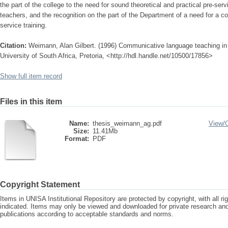
the part of the college to the need for sound theoretical and practical pre-ser
teachers, and the recognition on the part of the Department of a need for a
service training.
Citation:
Weimann, Alan Gilbert. (1996) Communicative language teaching in
University of South Africa, Pretoria, <http://hdl.handle.net/10500/17856>
Show full item record
Files in this item
Name:
thesis_weimann_ag.pdf
View/
Size:
11.41Mb
Format:
PDF
Copyright Statement
Items in UNISA Institutional Repository are protected by copyright, with all r
indicated. Items may only be viewed and downloaded for private research a
publications according to acceptable standards and norms.