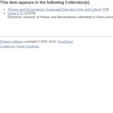
This item appears in the following Collection(s)
Theses and Dissertations (Language Education Arts and Culture)
[23]
Unisa ETD
[13370]
Electronic versions of theses and dissertations submitted to Unisa sinc
DSpace software
copyright © 2002-2016
DuraSpace
Contact Us
|
Send Feedback