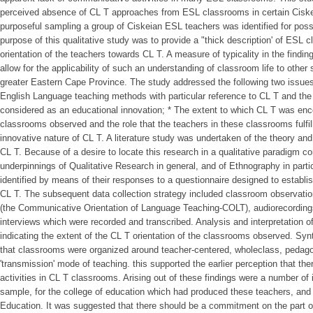
perceived absence of CL T approaches from ESL classrooms in certain Cisk
purposeful sampling a group of Ciskeian ESL teachers was identified for pos
purpose of this qualitative study was to provide a "thick description' of ESL 
orientation of the teachers towards CL T. A measure of typicality in the findi
allow for the applicability of such an understanding of classroom life to other 
greater Eastern Cape Province. The study addressed the following two issues
English Language teaching methods with particular reference to CL T and the
considered as an educational innovation; * The extent to which CL T was en
classrooms observed and the role that the teachers in these classrooms fulfill
innovative nature of CL T. A literature study was undertaken of the theory an
CL T. Because of a desire to locate this research in a qualitative paradigm co
underpinnings of Qualitative Research in general, and of Ethnography in parti
identified by means of their responses to a questionnaire designed to establis
CL T. The subsequent data collection strategy included classroom observation
(the Communicative Orientation of Language Teaching-COLT), audiorecording
interviews which were recorded and transcribed. Analysis and interpretation of
indicating the extent of the CL T orientation of the classrooms observed. Sy
that classrooms were organized around teacher-centered, wholeclass, pedagog
'transmission' mode of teaching. this supported the earlier perception that t
activities in CL T classrooms. Arising out of these findings were a number of i
sample, for the college of education which had produced these teachers, and
Education. It was suggested that there should be a commitment on the part of