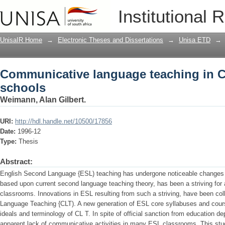
Communicative language teaching in C
Institutional 
UnisaIR Home
→
Electronic Theses and Dissertations
→
Unisa ETD
→
Communicative language teaching in C
schools
Weimann, Alan Gilbert.
URI:
http://hdl.handle.net/10500/17856
Date:
1996-12
Type:
Thesis
Abstract:
English Second Language {ESL) teaching has undergone noticeable changes 
based upon current second language teaching theory, has been a striving for 
classrooms. Innovations in ESL resulting from such a striving, have been col
Language Teaching {CLT). A new generation of ESL core syllabuses and cour
ideals and terminology of CL T. In spite of official sanction from education 
apparent lack of communicative activities in many ESL classrooms. This stud