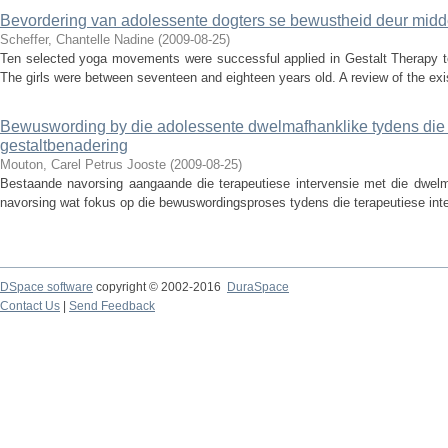
Bevordering van adolessente dogters se bewustheid deur midd
Scheffer, Chantelle Nadine
(
2009-08-25
)
Ten selected yoga movements were successful applied in Gestalt Therapy to
The girls were between seventeen and eighteen years old. A review of the exist
Bewuswording by die adolessente dwelmafhanklike tydens die t
gestaltbenadering
Mouton, Carel Petrus Jooste
(
2009-08-25
)
Bestaande navorsing aangaande die terapeutiese intervensie met die dwelma
navorsing wat fokus op die bewuswordingsproses tydens die terapeutiese interv
DSpace software
copyright © 2002-2016
DuraSpace
Contact Us
|
Send Feedback