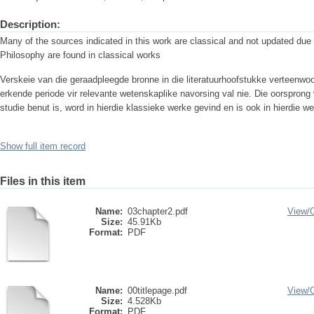
Description:
Many of the sources indicated in this work are classical and not updated due t
Philosophy are found in classical works
Verskeie van die geraadpleegde bronne in die literatuurhoofstukke verteenwoo
erkende periode vir relevante wetenskaplike navorsing val nie. Die oorsprong v
studie benut is, word in hierdie klassieke werke gevind en is ook in hierdie 
Show full item record
Files in this item
Name:
03chapter2.pdf
View/
Size:
45.91Kb
Format:
PDF
Name:
00titlepage.pdf
View/
Size:
4.528Kb
Format:
PDF