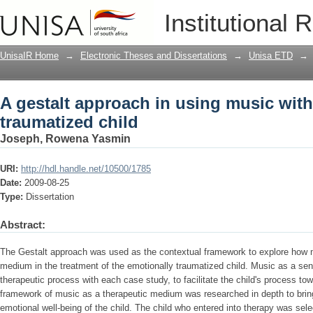
A gestalt approach in using music with
Institutional 
UnisaIR Home
→
Electronic Theses and Dissertations
→
Unisa ETD
→
A gestalt approach in using music with
traumatized child
Joseph, Rowena Yasmin
URI:
http://hdl.handle.net/10500/1785
Date:
2009-08-25
Type:
Dissertation
Abstract:
The Gestalt approach was used as the contextual framework to explore how 
medium in the treatment of the emotionally traumatized child. Music as a se
therapeutic process with each case study, to facilitate the child's process t
framework of music as a therapeutic medium was researched in depth to bring c
emotional well-being of the child. The child who entered into therapy was selec