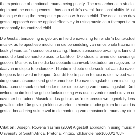
the experience of emotional trauma being priority. The researcher also studie
depth and the consequences it has on a child's overall functional ability. Mu
technique during the therapeutic process with each child. The conclusion draw
gestalt approach can be applied effectively in using music as a therapeutic m
emotionally traumatized child.
Die Gestalt benadering is gebruik in hierdie navorsing ten einde 'n kontekstu
musiek as terapeutiese medium in die behandeling van emosionele trauma in
beskryf word as 'n sensoriese ervaring. Hierdie sensoriese ervaring is binne 
einde die kind se herstelproses te fasiliteer. Die studie is binne die navorsi
gedoen. Musiek is binne die konseptuele raamwerk bestudeer en nagevors te
daarvan in diepte te ondersoek. Hierdie in-diepte ondersoek het aan die navor
toegepas kon word in terapie. Deur dit toe te pas in terapie is die invloed v
die getraumatiseerde kind gedokumenteer. Die navorsingskriteria vir insluitin
literatuurondersoek en het onder meer die belewing van trauma ingesluit. Di
invloed op die kind se geheelfunksionering was dus 'n verdere eenheid van ont
navorser bestudeer. Musiek is dus gebruik as 'n ekspressiewe tegniek tydens
gevallestudie. Die gevolgtrekking waartoe in hierdie studie gekom kon word i
gestalt benadering suksesvol in die hantering van emosionele trauma by die 
Citation:
Joseph, Rowena Yasmin (2009) A gestalt approach in using music wi
University of South Africa, Pretoria, <http://hdl.handle.net/10500/1785>