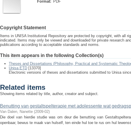
Format:
PDF
Copyright Statement
Items in UNISA Institutional Repository are protected by copyright, with all r
indicated. Items may only be viewed and downloaded for private research a
publications according to acceptable standards and norms.
This item appears in the following Collection(s)
Theses and Dissertations (Philosophy, Practical and Systematic Theolo
Unisa ETD
[13370]
Electronic versions of theses and dissertations submitted to Unisa sinc
Related items
Showing items related by title, author, creator and subject.
Benutting van gestaltspelterapie met adolessente wat gedrag
Van Dalen, Nanette
(
2009-02
)
Die doel van hierdie studie was om deur die benutting van Gestaltspelter
openbaar, bewus te maak van hulself, ten einde hul toe te rus om hul lewenssi