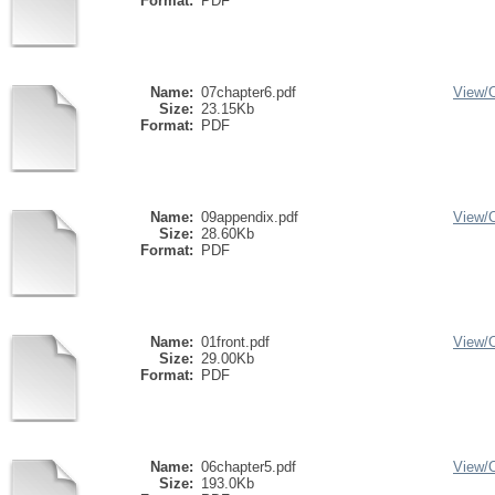
Format:
PDF
Name:
07chapter6.pdf
View/
Size:
23.15Kb
Format:
PDF
Name:
09appendix.pdf
View/
Size:
28.60Kb
Format:
PDF
Name:
01front.pdf
View/
Size:
29.00Kb
Format:
PDF
Name:
06chapter5.pdf
View/
Size:
193.0Kb