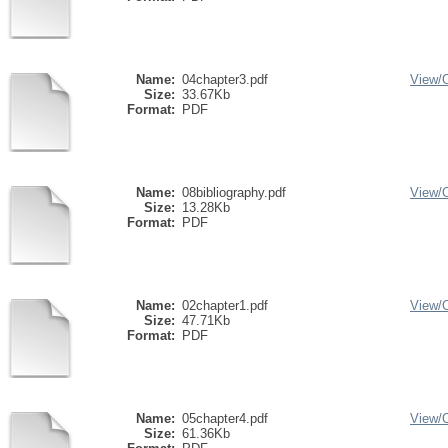
Name:
04chapter3.pdf
View/
Size:
33.67Kb
Format:
PDF
Name:
08bibliography.pdf
View/
Size:
13.28Kb
Format:
PDF
Name:
02chapter1.pdf
View/
Size:
47.71Kb
Format:
PDF
Name:
05chapter4.pdf
View/
Size:
61.36Kb