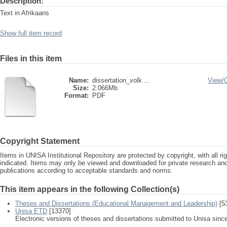
Description:
Text in Afrikaans
Show full item record
Files in this item
Name:
dissertation_volk ...
View/
Size:
2.066Mb
Format:
PDF
Copyright Statement
Items in UNISA Institutional Repository are protected by copyright, with all r
indicated. Items may only be viewed and downloaded for private research a
publications according to acceptable standards and norms.
This item appears in the following Collection(s)
Theses and Dissertations (Educational Management and Leadership)
[5
Unisa ETD
[13370]
Electronic versions of theses and dissertations submitted to Unisa sinc