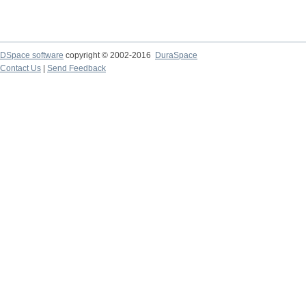
DSpace software
copyright © 2002-2016
DuraSpace
Contact Us
|
Send Feedback