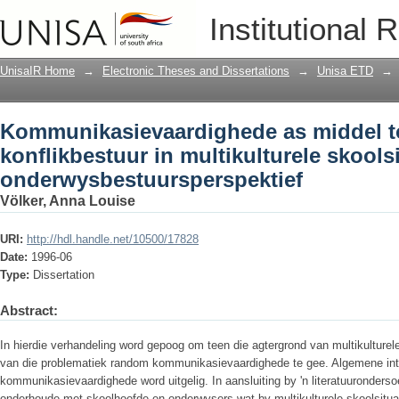
Kommunikasievaardighede as middel tot
Institutional 
multikulturele skoolsituasies : 'n ond
UnisaIR Home
→
Electronic Theses and Dissertations
→
Unisa ETD
→
Kommunikasievaardighede as middel to
konflikbestuur in multikulturele skoolsi
onderwysbestuursperspektief
Völker, Anna Louise
URI:
http://hdl.handle.net/10500/17828
Date:
1996-06
Type:
Dissertation
Abstract:
In hierdie verhandeling word gepoog om teen die agtergrond van multikulturele 
van die problematiek random kommunikasievaardighede te gee. Algemene intr
kommunikasievaardighede word uitgelig. In aansluiting by 'n literatuuronderso
onderhoude met skoolhoofde en onderwysers wat by multikulturele skoolsitua