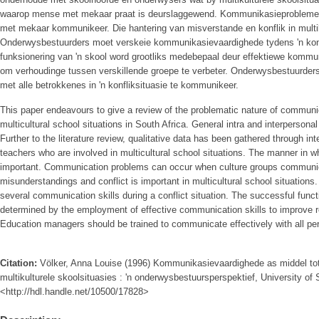
waarop mense met mekaar praat is deurslaggewend. Kommunikasieprobleme 
met mekaar kommunikeer. Die hantering van misverstande en konflik in multiku
Onderwysbestuurders moet verskeie kommunikasievaardighede tydens 'n konfl
funksionering van 'n skool word grootliks medebepaal deur effektiewe komm
om verhoudinge tussen verskillende groepe te verbeter. Onderwysbestuurders 
met alle betrokkenes in 'n konfliksituasie te kommunikeer.
This paper endeavours to give a review of the problematic nature of communic
multicultural school situations in South Africa. General intra and interpersona
Further to the literature review, qualitative data has been gathered through in
teachers who are involved in multicultural school situations. The manner in w
important. Communication problems can occur when culture groups commun
misunderstandings and conflict is important in multicultural school situation
several communication skills during a conflict situation. The successful functi
determined by the employment of effective communication skills to improve re
Education managers should be trained to communicate effectively with all pers
Citation:
Völker, Anna Louise (1996) Kommunikasievaardighede as middel tot 
multikulturele skoolsituasies : 'n onderwysbestuursperspektief, University of S
<http://hdl.handle.net/10500/17828>